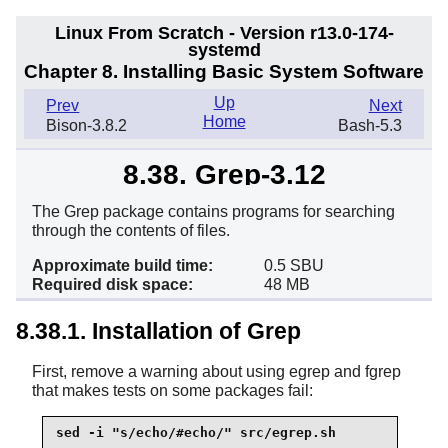
Linux From Scratch - Version r13.0-174-
systemd
Chapter 8. Installing Basic System Software
Up
Prev
Next
Home
Bison-3.8.2
Bash-5.3
8.38. Grep-3.12
The Grep package contains programs for searching
through the contents of files.
Approximate build time:
0.5 SBU
Required disk space:
48 MB
8.38.1. Installation of Grep
First, remove a warning about using egrep and fgrep
that makes tests on some packages fail:
sed -i "s/echo/#echo/" src/egrep.sh