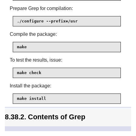
Prepare Grep for compilation:
./configure --prefix=/usr
Compile the package:
make
To test the results, issue:
make check
Install the package:
make install
8.38.2. Contents of Grep
Installed programs:
egrep, fgrep, and grep