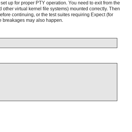
 set up for proper PTY operation. You need to exit from the
d other virtual kernel file systems) mounted correctly. Then
fore continuing, or the test suites requiring Expect (for
btle breakages may also happen.