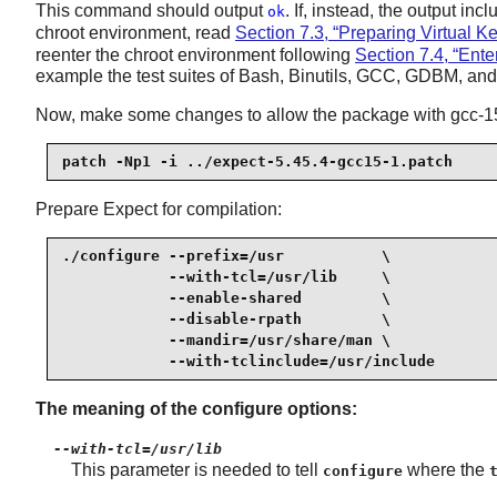
This command should output
. If, instead, the output inc
ok
chroot environment, read
Section 7.3, “Preparing Virtual K
reenter the chroot environment following
Section 7.4, “Ent
example the test suites of Bash, Binutils, GCC, GDBM, and o
Now, make some changes to allow the package with gcc-15.
patch -Np1 -i ../expect-5.45.4-gcc15-1.patch
Prepare Expect for compilation:
./configure --prefix=/usr           \

            --with-tcl=/usr/lib     \

            --enable-shared         \

            --disable-rpath         \

            --mandir=/usr/share/man \

            --with-tclinclude=/usr/include
The meaning of the configure options:
--with-tcl=/usr/lib
This parameter is needed to tell
where the
configure