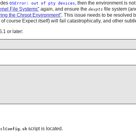
ludes
, then the environment is not
OSError: out of pty devices
ernel File Systems”
again, and ensure the
file system (an
devpts
ering the Chroot Environment”
. This issue needs to be resolved be
f course Expect itself) will fail catastrophically, and other su
1 or later:
script is located.
tclConfig.sh