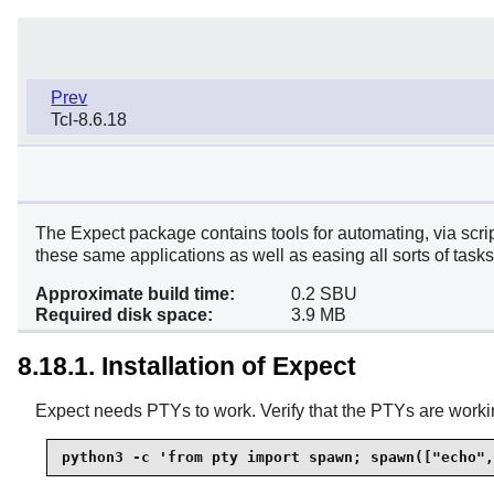
Prev
Tcl-8.6.18
The
Expect
package contains tools for automating, via scri
these same applications as well as easing all sorts of tasks 
Approximate build time:
0.2 SBU
Required disk space:
3.9 MB
8.18.1. Installation of Expect
Expect needs PTYs to work. Verify that the PTYs are workin
python3 -c 'from pty import spawn; spawn(["echo",