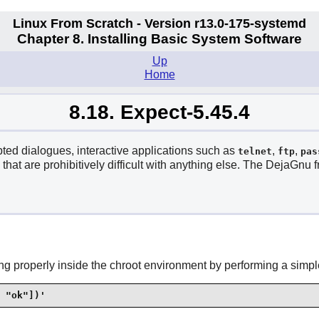
Linux From Scratch - Version r13.0-175-systemd
Chapter 8. Installing Basic System Software
Up
Home
8.18. Expect-5.45.4
pted dialogues, interactive applications such as
,
,
telnet
ftp
pas
that are prohibitively difficult with anything else. The
DejaGnu
f
g properly inside the chroot environment by performing a simple
 "ok"])'