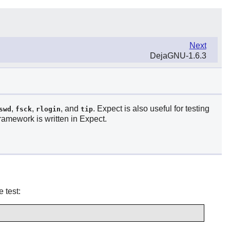
Next
DejaGNU-1.6.3
,
,
, and
.
Expect
is also useful for testing
swd
fsck
rlogin
tip
ramework is written in
Expect
.
 test: