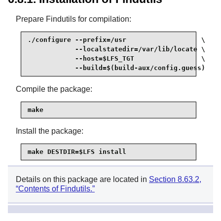
Prepare Findutils for compilation:
./configure --prefix=/usr                   \

            --localstatedir=/var/lib/locate \

            --host=$LFS_TGT                 \

            --build=$(build-aux/config.guess)
Compile the package:
make
Install the package:
make DESTDIR=$LFS install
Details on this package are located in
Section 8.63.2,
“Contents of Findutils.”