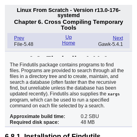
Linux From Scratch - Version r13.0-176-
systemd
Chapter 6. Cross Compiling Temporary
Tools
Up
Prev
Next
Home
File-5.48
Gawk-5.4.1
6.8. Findutils-4.11.0
The Findutils package contains programs to find
files. Programs are provided to search through all the
files in a directory tree and to create, maintain, and
search a database (often faster than the recursive
find, but unreliable unless the database has been
updated recently). Findutils also supplies the
xargs
program, which can be used to run a specified
command on each file selected by a search.
Approximate build time:
0.2 SBU
Required disk space:
48 MB
6.8.1. Installation of Findutils