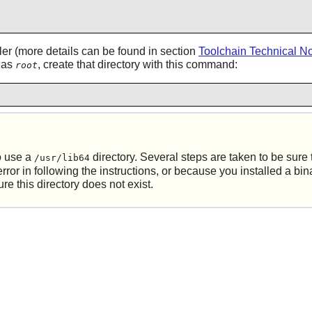
ler (more details can be found in section
Toolchain Technical N
g as
, create that directory with this command:
root
o use a
directory. Several steps are taken to be sure th
/usr/lib64
r in following the instructions, or because you installed a binar
 this directory does not exist.