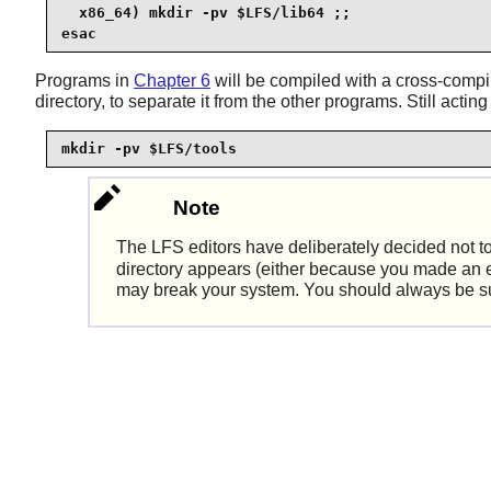
  x86_64) mkdir -pv $LFS/lib64 ;;

esac
Programs in
Chapter 6
will be compiled with a cross-compi
directory, to separate it from the other programs. Still actin
mkdir -pv $LFS/tools
Note
The LFS editors have deliberately decided not t
directory appears (either because you made an erro
may break your system. You should always be sure