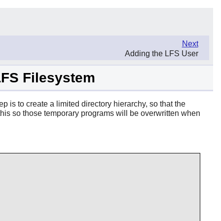
Next
Adding the LFS User
 LFS Filesystem
p is to create a limited directory hierarchy, so that the
do this so those temporary programs will be overwritten when