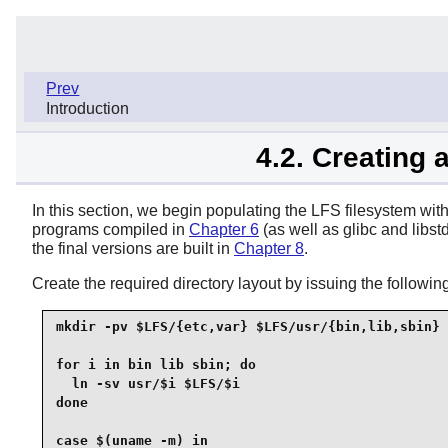
Prev
Introduction
4.2. Creating 
In this section, we begin populating the LFS filesystem with t
programs compiled in
Chapter 6
(as well as glibc and libst
the final versions are built in
Chapter 8
.
Create the required directory layout by issuing the follo
mkdir -pv $LFS/{etc,var} $LFS/usr/{bin,lib,sbin}

for i in bin lib sbin; do

  ln -sv usr/$i $LFS/$i

done

case $(uname -m) in
