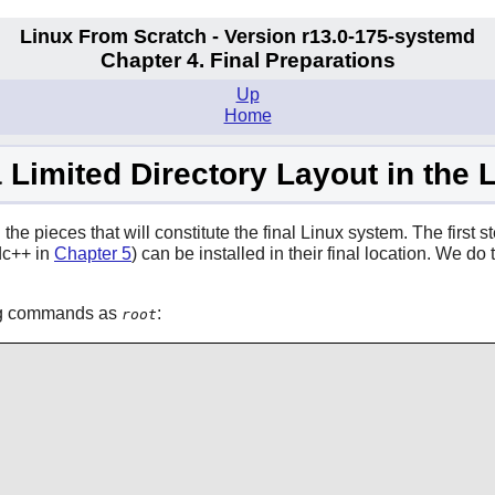
Linux From Scratch - Version r13.0-175-systemd
Chapter 4. Final Preparations
Up
Home
a Limited Directory Layout in the
he pieces that will constitute the final Linux system. The first ste
dc++ in
Chapter 5
) can be installed in their final location. We 
wing commands as
:
root