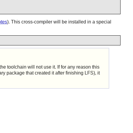
otes
). This cross-compiler will be installed in a special
e toolchain will not use it. If for any reason this
y package that created it after finishing LFS), it