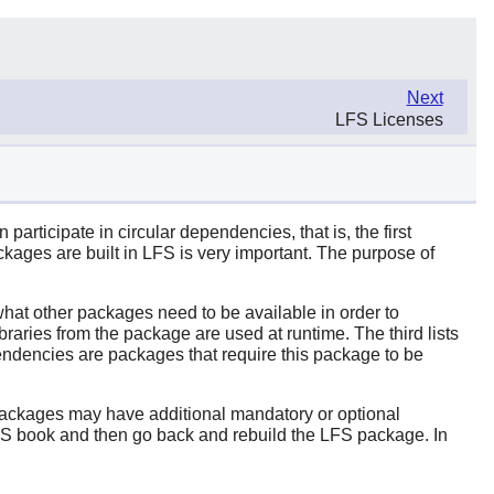
Next
LFS Licenses
rticipate in circular dependencies, that is, the first
ages are built in LFS is very important. The purpose of
 what other packages need to be available in order to
raries from the package are used at runtime. The third lists
dependencies are packages that require this package to be
 packages may have additional mandatory or optional
LFS book and then go back and rebuild the LFS package. In