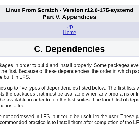
Linux From Scratch - Version r13.0-175-systemd
Part V. Appendices
Up
Home
C. Dependencies
ges in order to build and install properly. Some packages even pa
e first. Because of these dependencies, the order in which pack
 built in LFS.
es up to five types of dependencies listed below. The first lists
ts the packages that must be available when any programs or lib
o be available in order to run the test suites. The fourth list of 
nd installed.
re not addressed in LFS, but could be useful to the user. These
commended practice is to install them after completion of the 