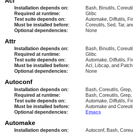
Acl
Installation depends on:
Bash, Binutils, Coreut
Required at runtime:
Glibc
Test suite depends on:
Automake, Diffutils, Fi
Must be installed before:
Coreutils, Sed, Tar, a
Optional dependencies:
None
Attr
Installation depends on:
Bash, Binutils, Coreut
Required at runtime:
Glibc
Test suite depends on:
Automake, Diffutils, Fi
Must be installed before:
Acl, Libcap, and Patch
Optional dependencies:
None
Autoconf
Installation depends on:
Bash, Coreutils, Grep,
Required at runtime:
Bash, Coreutils, Grep,
Test suite depends on:
Automake, Diffutils, Fi
Must be installed before:
Automake and Coreuti
Optional dependencies:
Emacs
Automake
Installation depends on:
Autoconf, Bash, Coreut