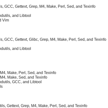
ils, GCC, Gettext, Grep, M4, Make, Perl, Sed, and Texinfo
ndutils, and Libtool
nd Vim
ils, GCC, Gettext, Glibc, Grep, M4, Make, Perl, Sed, and Texinfo
ndutils, and Libtool
 M4, Make, Perl, Sed, and Texinfo
 M4, Make, Sed, and Texinfo
ndutils, GCC, and Libtool
ls
ils, Gettext, Grep, M4, Make, Perl, Sed, and Texinfo