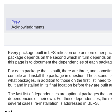
Prev
Acknowledgments
Every package built in LFS relies on one or more other packa
package depends on the second which in turn depends on th
this page is to document the dependencies of each package
For each package that is built, there are three, and sometim
compile and install the package in question. The second lis
what packages, in addition to those on the first list, need t
built and installed in its final location before they are built a
The last list of dependencies are optional packages that a
dependencies of their own. For these dependencies, the re
several cases, re-installation is addressed in BLFS.