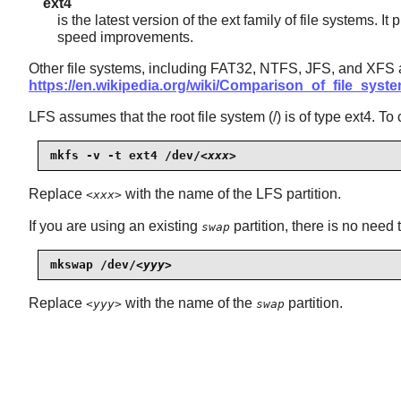
ext4
is the latest version of the ext family of file systems.
speed improvements.
Other file systems, including FAT32, NTFS, JFS, and XFS ar
https://en.wikipedia.org/wiki/Comparison_of_file_syst
LFS assumes that the root file system (/) is of type ext4. To
mkfs -v -t ext4 /dev/
<xxx>
Replace
with the name of the LFS partition.
<xxx>
If you are using an existing
partition, there is no need t
swap
mkswap /dev/
<yyy>
Replace
with the name of the
partition.
<yyy>
swap