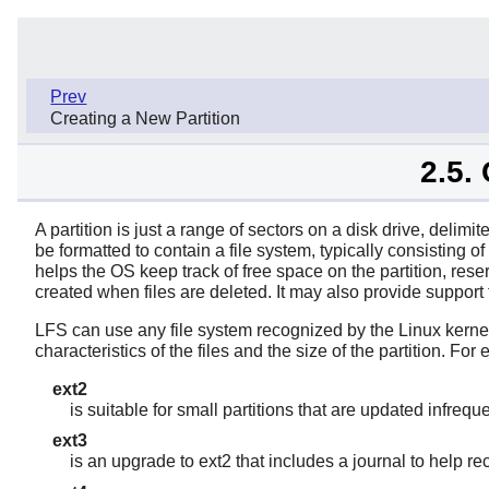
Prev
Creating a New Partition
2.5.
A partition is just a range of sectors on a disk drive, delimi
be formatted to contain a file system, typically consisting o
helps the OS keep track of free space on the partition, rese
created when files are deleted. It may also provide support 
LFS can use any file system recognized by the Linux kernel
characteristics of the files and the size of the partition. For
ext2
is suitable for small partitions that are updated infrequ
ext3
is an upgrade to ext2 that includes a journal to help r