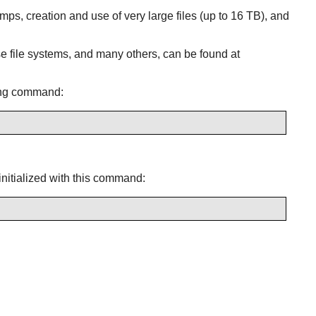
amps, creation and use of very large files (up to 16 TB), and
e file systems, and many others, can be found at
wing command:
 initialized with this command: