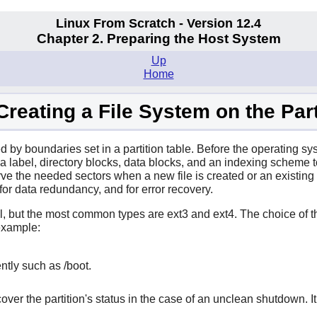
Linux From Scratch - Version 12.4
Chapter 2. Preparing the Host System
Up
Home
 Creating a File System on the Part
ted by boundaries set in a partition table. Before the operating sys
f a label, directory blocks, data blocks, and an indexing scheme 
rve the needed sectors when a new file is created or an existing
for data redundancy, and for error recovery.
, but the most common types are ext3 and ext4. The choice of th
 example:
ently such as /boot.
ecover the partition's status in the case of an unclean shutdown.