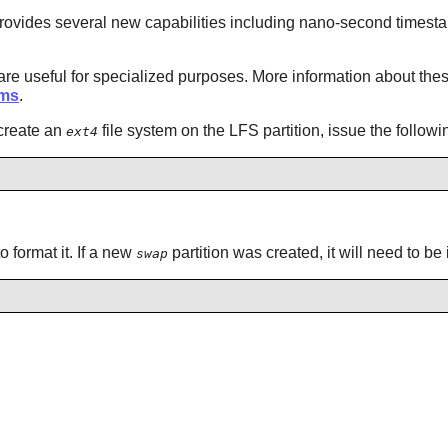
 It provides several new capabilities including nano-second timest
e useful for specialized purposes. More information about thes
ems
.
 create an
file system on the LFS partition, issue the follo
ext4
o format it. If a new
partition was created, it will need to be
swap