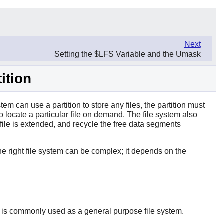
Next
Setting the $LFS Variable and the Umask
ition
tem can use a partition to store any files, the partition must
to locate a particular file on demand. The file system also
 file is extended, and recycle the free data segments
e right file system can be complex; it depends on the
 It is commonly used as a general purpose file system.