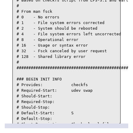
# Based on checkfs script from LFS-3.1 and earlie
#

# From man fsck

# 0    - No errors

# 1    - File system errors corrected

# 2    - System should be rebooted

# 4    - File system errors left uncorrected

# 8    - Operational error

# 16   - Usage or syntax error

# 32   - Fsck canceled by user request

# 128  - Shared library error

#

#################################################
### BEGIN INIT INFO

# Provides:            checkfs

# Required-Start:      udev swap

# Should-Start:

# Required-Stop:

# Should-Stop:

# Default-Start:       S

# Default-Stop:

# Short-Description:   Checks local filesystems b
# Description:         Checks local filesystems b