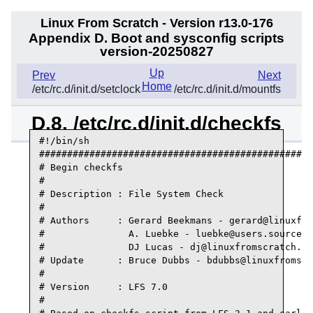
Linux From Scratch - Version r13.0-176
Appendix D. Boot and sysconfig scripts
version-20250827
Up
Prev
Next
Home
/etc/rc.d/init.d/setclock
/etc/rc.d/init.d/mountfs
D.8. /etc/rc.d/init.d/checkfs
#!/bin/sh

#################################################
# Begin checkfs

#

# Description : File System Check

#

# Authors     : Gerard Beekmans - gerard@linuxfro
#               A. Luebke - luebke@users.sourcefo
#               DJ Lucas - dj@linuxfromscratch.or
# Update      : Bruce Dubbs - bdubbs@linuxfromscr
#

# Version     : LFS 7.0

#
