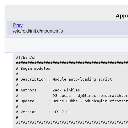
Appe
Prev
/etc/rc.d/init.d/mountvirtfs
#!/bin/sh

#################################################
# Begin modules

#

# Description : Module auto-loading script

#

# Authors     : Zack Winkles

#               DJ Lucas - dj@linuxfromscratch.or
# Update      : Bruce Dubbs - bdubbs@linuxfromscr
#

# Version     : LFS 7.0

#

#################################################