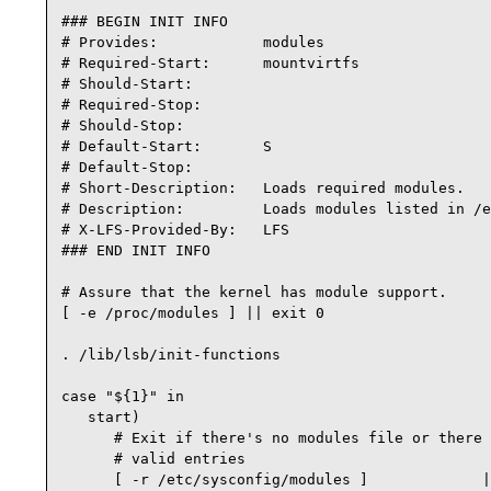
### BEGIN INIT INFO

# Provides:            modules

# Required-Start:      mountvirtfs

# Should-Start:

# Required-Stop:

# Should-Stop:

# Default-Start:       S

# Default-Stop:

# Short-Description:   Loads required modules.

# Description:         Loads modules listed in /e
# X-LFS-Provided-By:   LFS

### END INIT INFO

# Assure that the kernel has module support.

[ -e /proc/modules ] || exit 0

. /lib/lsb/init-functions

case "${1}" in

   start)

      # Exit if there's no modules file or there 
      # valid entries

      [ -r /etc/sysconfig/modules ]             |