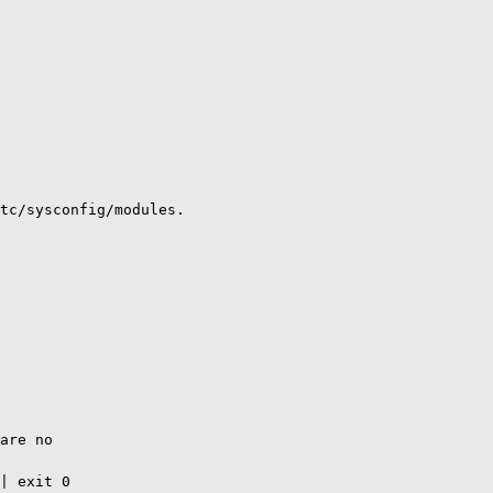
tc/sysconfig/modules.

are no

| exit 0
