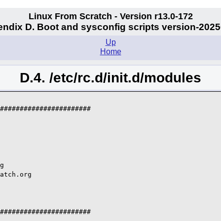
Linux From Scratch - Version r13.0-172
ndix D. Boot and sysconfig scripts version-202
Up
Home
D.4. /etc/rc.d/init.d/modules
#######################

g

atch.org

#######################
