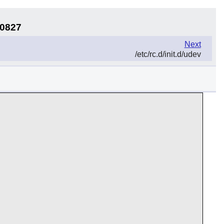
50827
Next
/etc/rc.d/init.d/udev