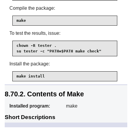
Compile the package:
make
To test the results, issue:
chown -R tester .

su tester -c "PATH=$PATH make check"
Install the package:
make install
8.70.2. Contents of Make
Installed program:
make
Short Descriptions
Automatically determines
make