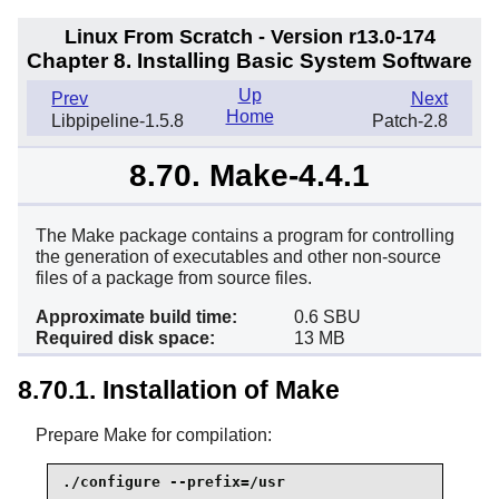
Linux From Scratch - Version r13.0-174
Chapter 8. Installing Basic System Software
Up
Prev
Next
Home
Libpipeline-1.5.8
Patch-2.8
8.70. Make-4.4.1
The Make package contains a program for controlling
the generation of executables and other non-source
files of a package from source files.
Approximate build time:
0.6 SBU
Required disk space:
13 MB
8.70.1. Installation of Make
Prepare Make for compilation:
./configure --prefix=/usr