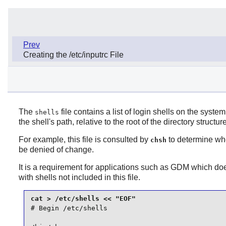
Prev
Creating the /etc/inputrc File
The
file contains a list of login shells on the syste
shells
the shell's path, relative to the root of the directory structure 
For example, this file is consulted by
to determine whe
chsh
be denied of change.
It is a requirement for applications such as
GDM
which does
with shells not included in this file.
# Begin /etc/shells
