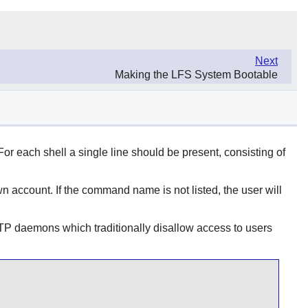
Next
Making the LFS System Bootable
. For each shell a single line should be present, consisting of
 account. If the command name is not listed, the user will
FTP daemons which traditionally disallow access to users