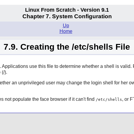
Linux From Scratch - Version 9.1
Chapter 7. System Configuration
Up
Home
7.9. Creating the /etc/shells File
m. Applications use this file to determine whether a shell is valid
(/).
ther an unprivileged user may change the login shell for her own
 not populate the face browser if it can't find
, or 
/etc/shells