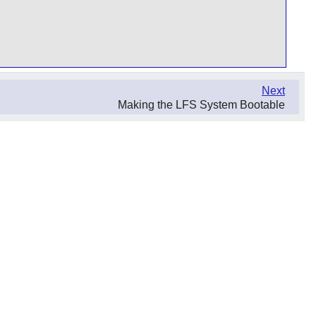
Next
Making the LFS System Bootable