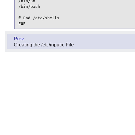
/bin/sh

/bin/bash

# End /etc/shells
EOF
Prev
Creating the /etc/inputrc File