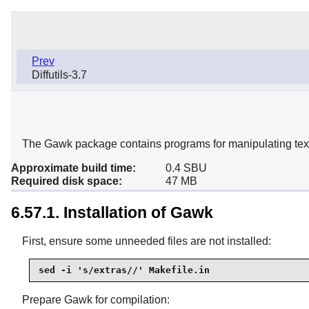
Prev
Diffutils-3.7
The Gawk package contains programs for manipulating text 
Approximate build time:
0.4 SBU
Required disk space:
47 MB
6.57.1. Installation of Gawk
First, ensure some unneeded files are not installed:
sed -i 's/extras//' Makefile.in
Prepare Gawk for compilation: