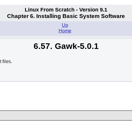
Linux From Scratch - Version 9.1
Chapter 6. Installing Basic System Software
Up
Home
6.57. Gawk-5.0.1
files.