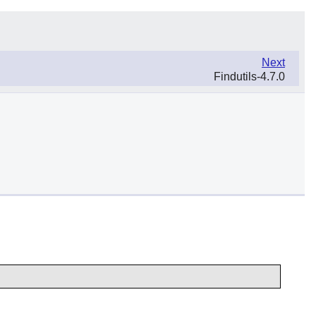
Next
Findutils-4.7.0