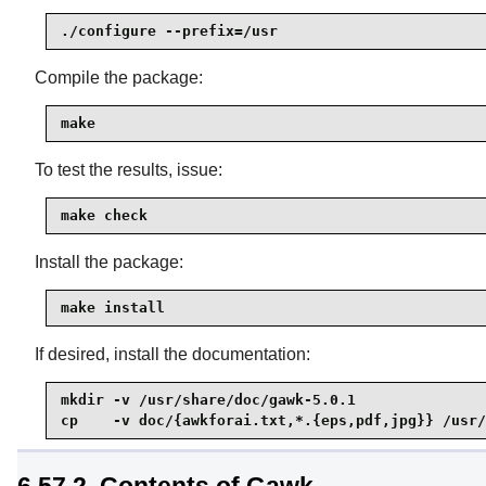
./configure --prefix=/usr
Compile the package:
make
To test the results, issue:
make check
Install the package:
make install
If desired, install the documentation:
mkdir -v /usr/share/doc/gawk-5.0.1

cp    -v doc/{awkforai.txt,*.{eps,pdf,jpg}} /usr/
6.57.2. Contents of Gawk