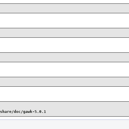
share/doc/gawk-5.0.1