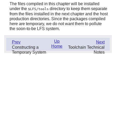
The files compiled in this chapter will be installed
under the
directory to keep them separate
$LFS/tools
from the files installed in the next chapter and the host
production directories. Since the packages compiled
here are temporary, we do not want them to pollute
the soon-to-be LFS system.
Up
Prev
Next
Home
Constructing a
Toolchain Technical
Temporary System
Notes