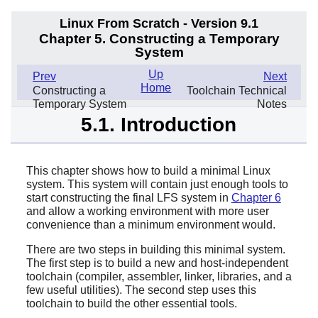
Linux From Scratch - Version 9.1
Chapter 5. Constructing a Temporary
System
Up
Prev
Next
Home
Constructing a
Toolchain Technical
Temporary System
Notes
5.1. Introduction
This chapter shows how to build a minimal Linux
system. This system will contain just enough tools to
start constructing the final LFS system in
Chapter 6
and allow a working environment with more user
convenience than a minimum environment would.
There are two steps in building this minimal system.
The first step is to build a new and host-independent
toolchain (compiler, assembler, linker, libraries, and a
few useful utilities). The second step uses this
toolchain to build the other essential tools.