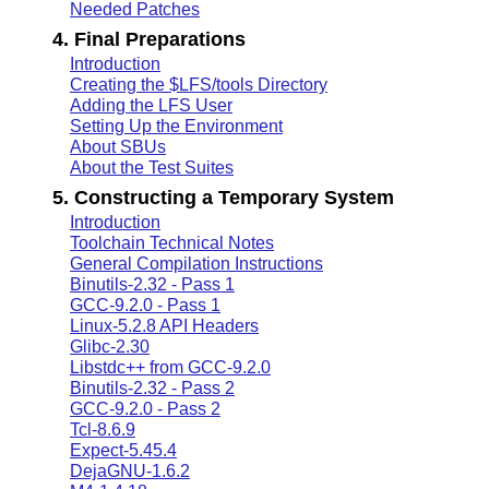
Needed Patches
4. Final Preparations
Introduction
Creating the $LFS/tools Directory
Adding the LFS User
Setting Up the Environment
About SBUs
About the Test Suites
5. Constructing a Temporary System
Introduction
Toolchain Technical Notes
General Compilation Instructions
Binutils-2.32 - Pass 1
GCC-9.2.0 - Pass 1
Linux-5.2.8 API Headers
Glibc-2.30
Libstdc++ from GCC-9.2.0
Binutils-2.32 - Pass 2
GCC-9.2.0 - Pass 2
Tcl-8.6.9
Expect-5.45.4
DejaGNU-1.6.2