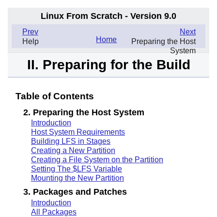
Linux From Scratch - Version 9.0
.
Prev
Next
Home
Help
Preparing the Host
System
II. Preparing for the Build
Table of Contents
2. Preparing the Host System
Introduction
Host System Requirements
Building LFS in Stages
Creating a New Partition
Creating a File System on the Partition
Setting The $LFS Variable
Mounting the New Partition
3. Packages and Patches
Introduction
All Packages