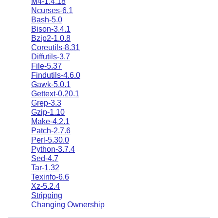
M4-1.4.18
Ncurses-6.1
Bash-5.0
Bison-3.4.1
Bzip2-1.0.8
Coreutils-8.31
Diffutils-3.7
File-5.37
Findutils-4.6.0
Gawk-5.0.1
Gettext-0.20.1
Grep-3.3
Gzip-1.10
Make-4.2.1
Patch-2.7.6
Perl-5.30.0
Python-3.7.4
Sed-4.7
Tar-1.32
Texinfo-6.6
Xz-5.2.4
Stripping
Changing Ownership