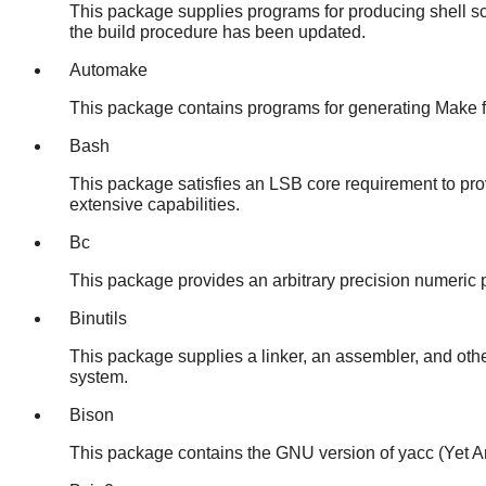
This package supplies programs for producing shell scr
the build procedure has been updated.
Automake
This package contains programs for generating Make fil
Bash
This package satisfies an LSB core requirement to pro
extensive capabilities.
Bc
This package provides an arbitrary precision numeric pr
Binutils
This package supplies a linker, an assembler, and othe
system.
Bison
This package contains the GNU version of yacc (Yet A