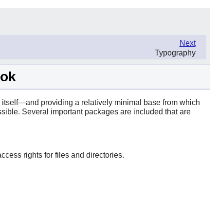
Next
Typography
ook
 itself—and providing a relatively minimal base from which
sible. Several important packages are included that are
cess rights for files and directories.