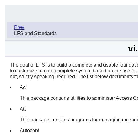
Prev
LFS and Standards
vi
The goal of LFS is to build a complete and usable foundati
to customize a more complete system based on the user's c
not, strictly speaking, required. The list below documents
Acl
This package contains utilities to administer Access Con
Attr
This package contains programs for managing extended 
Autoconf