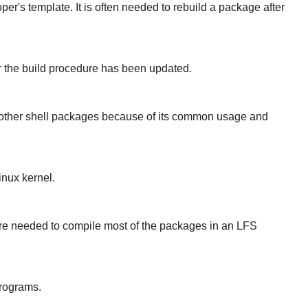
er's template. It is often needed to rebuild a package after
er the build procedure has been updated.
r other shell packages because of its common usage and
inux kernel.
 are needed to compile most of the packages in an LFS
programs.