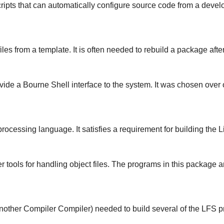
ipts that can automatically configure source code from a develop
es from a template. It is often needed to rebuild a package aft
vide a Bourne Shell interface to the system. It was chosen ove
ocessing language. It satisfies a requirement for building the L
r tools for handling object files. The programs in this package
nother Compiler Compiler) needed to build several of the LFS 