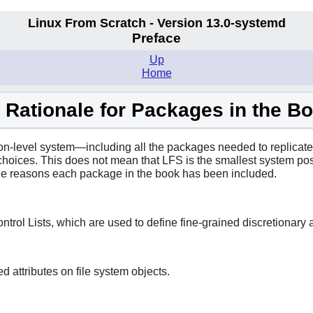
Linux From Scratch - Version 13.0-systemd
Preface
Up
Home
. Rationale for Packages in the B
on-level system—including all the packages needed to replicate
hoices. This does not mean that LFS is the smallest system pos
 the reasons each package in the book has been included.
trol Lists, which are used to define fine-grained discretionary ac
attributes on file system objects.