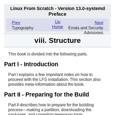
Linux From Scratch - Version 13.0-systemd
Preface
Up
Prev
Next
Home
Typography
Errata and Security
Advisories
viii. Structure
This book is divided into the following parts.
Part I - Introduction
Part I explains a few important notes on how to
proceed with the LFS installation. This section also
provides meta-information about the book.
Part II - Preparing for the Build
Part II describes how to prepare for the building
process—making a partition, downloading the
packages, and compiling temporary tools.