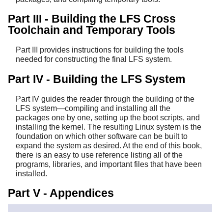
Part III - Building the LFS Cross
Toolchain and Temporary Tools
Part III provides instructions for building the tools
needed for constructing the final LFS system.
Part IV - Building the LFS System
Part IV guides the reader through the building of the
LFS system—compiling and installing all the
packages one by one, setting up the boot scripts, and
installing the kernel. The resulting Linux system is the
foundation on which other software can be built to
expand the system as desired. At the end of this book,
there is an easy to use reference listing all of the
programs, libraries, and important files that have been
installed.
Part V - Appendices
Part V provides information about the book itself