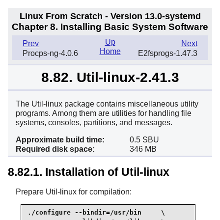
Linux From Scratch - Version 13.0-systemd
Chapter 8. Installing Basic System Software
Up
Prev
Next
Home
Procps-ng-4.0.6
E2fsprogs-1.47.3
8.82. Util-linux-2.41.3
The Util-linux package contains miscellaneous utility
programs. Among them are utilities for handling file
systems, consoles, partitions, and messages.
Approximate build time:
0.5 SBU
Required disk space:
346 MB
8.82.1. Installation of Util-linux
Prepare Util-linux for compilation:
./configure --bindir=/usr/bin     \
