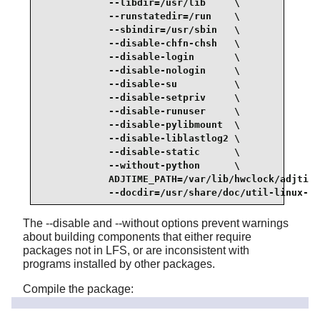
            --libdir=/usr/lib     \

            --runstatedir=/run    \

            --sbindir=/usr/sbin   \

            --disable-chfn-chsh   \

            --disable-login       \

            --disable-nologin     \

            --disable-su          \

            --disable-setpriv     \

            --disable-runuser     \

            --disable-pylibmount  \

            --disable-liblastlog2 \

            --disable-static      \

            --without-python      \

            ADJTIME_PATH=/var/lib/hwclock/adjtime
            --docdir=/usr/share/doc/util-linux-2.
The --disable and --without options prevent warnings
about building components that either require
packages not in LFS, or are inconsistent with
programs installed by other packages.
Compile the package:
make