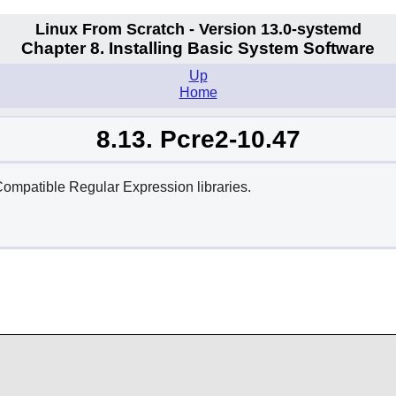
Linux From Scratch - Version 13.0-systemd
Chapter 8. Installing Basic System Software
Up
Home
8.13. Pcre2-10.47
ompatible Regular Expression libraries.