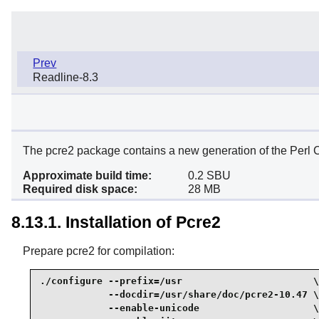
Prev
Readline-8.3
The pcre2 package contains a new generation of the Perl C
Approximate build time:
0.2 SBU
Required disk space:
28 MB
8.13.1. Installation of Pcre2
Prepare pcre2 for compilation:
./configure --prefix=/usr                       \

            --docdir=/usr/share/doc/pcre2-10.47 \

            --enable-unicode                    \
