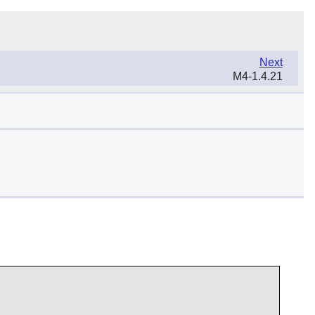
Next
M4-1.4.21