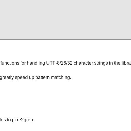
unctions for handling UTF-8/16/32 character strings in the libra
 greatly speed up pattern matching.
les to pcre2grep.