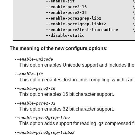
            --enable-jit                        \

            --enable-pcre2-16                   \

            --enable-pcre2-32                   \

            --enable-pcre2grep-libz             \

            --enable-pcre2grep-libbz2           \

            --enable-pcre2test-libreadline      \

            --disable-static
The meaning of the new configure options:
--enable-unicode
This option enables Unicode support and includes the f
--enable-jit
This option enables Just-in-time compiling, which can
--enable-pcre2-16
This option enables 16 bit character support.
--enable-pcre2-32
This option enables 32 bit character support.
--enable-pcre2grep-libz
This option adds support for reading .gz compressed fi
--enable-pcre2grep-libbz2