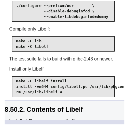
./configure --prefix=/usr        \

            --disable-debuginfod \

            --enable-libdebuginfod=dummy
Compile only Libelf:
make -C lib

make -C libelf
The test suite fails to build with glibc-2.43 or newer.
Install only Libelf:
make -C libelf install

install -vm644 config/libelf.pc /usr/lib/pkgconfi
rm /usr/lib/libelf.a
8.50.2. Contents of Libelf
Installed library:
libelf.so
Installed directory:
/usr/include/elfutils