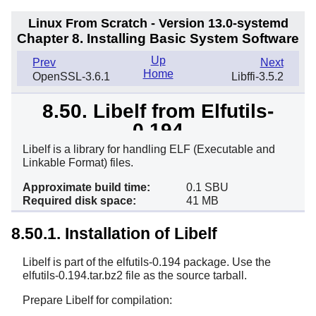
Linux From Scratch - Version 13.0-systemd
Chapter 8. Installing Basic System Software
Up
Prev
Next
Home
OpenSSL-3.6.1
Libffi-3.5.2
8.50. Libelf from Elfutils-
0.194
Libelf is a library for handling ELF (Executable and
Linkable Format) files.
Approximate build time:
0.1 SBU
Required disk space:
41 MB
8.50.1. Installation of Libelf
Libelf is part of the elfutils-0.194 package. Use the
elfutils-0.194.tar.bz2 file as the source tarball.
Prepare Libelf for compilation: