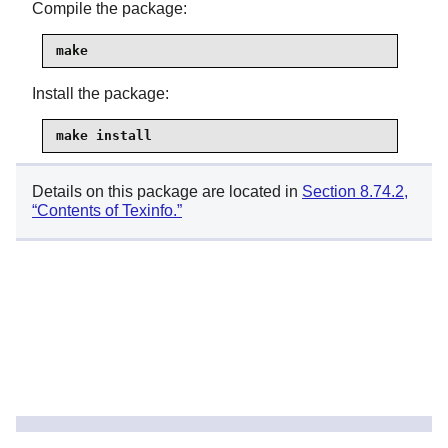
Compile the package:
make
Install the package:
make install
Details on this package are located in
Section 8.74.2,
“Contents of Texinfo.”