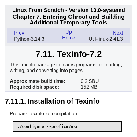
Linux From Scratch - Version 13.0-systemd
Chapter 7. Entering Chroot and Building
Additional Temporary Tools
Up
Prev
Next
Home
Python-3.14.3
Util-linux-2.41.3
7.11. Texinfo-7.2
The Texinfo package contains programs for reading,
writing, and converting info pages.
Approximate build time:
0.2 SBU
Required disk space:
152 MB
7.11.1. Installation of Texinfo
Prepare Texinfo for compilation:
./configure --prefix=/usr