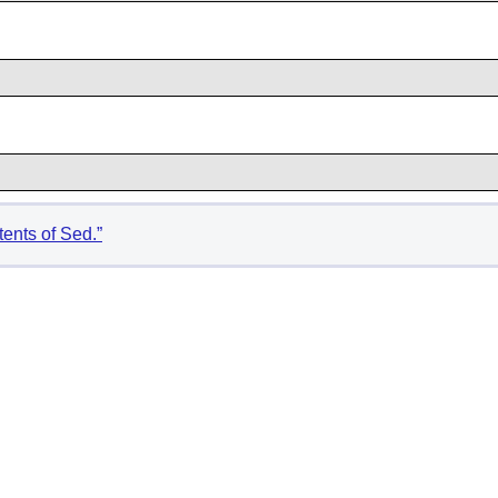
tents of Sed.”