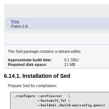
Prev
Patch-2.8
The Sed package contains a stream editor.
Approximate build time:
0.1 SBU
Required disk space:
21 MB
6.14.1. Installation of Sed
Prepare Sed for compilation:
./configure --prefix=/usr   \

            --host=$LFS_TGT \

            --build=$(./build-aux/config.guess)