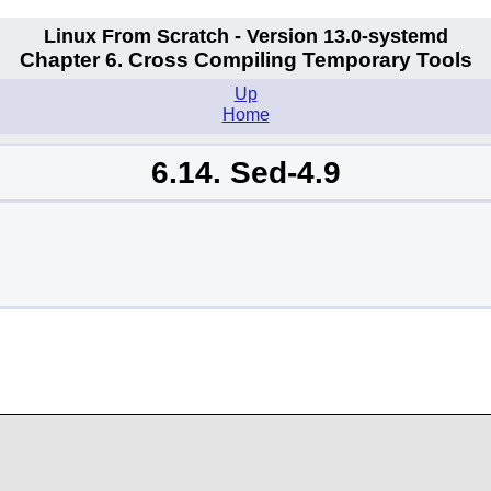
Linux From Scratch - Version 13.0-systemd
Chapter 6. Cross Compiling Temporary Tools
Up
Home
6.14. Sed-4.9