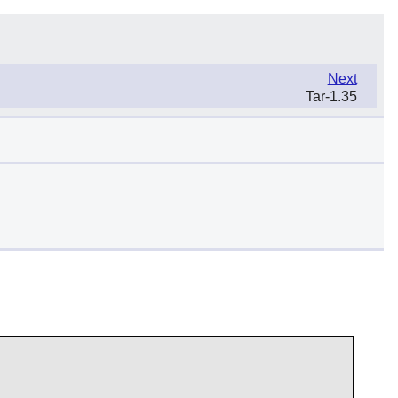
Next
Tar-1.35