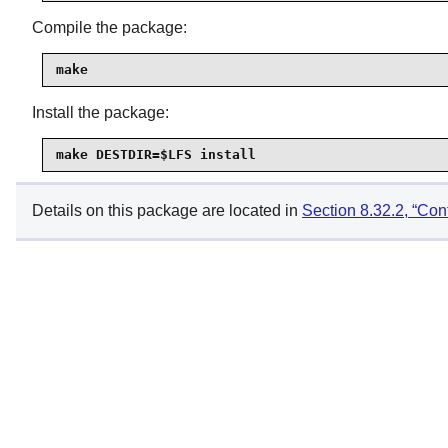
Compile the package:
make
Install the package:
make DESTDIR=$LFS install
Details on this package are located in
Section 8.32.2, “Con