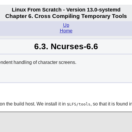
Linux From Scratch - Version 13.0-systemd
Chapter 6. Cross Compiling Temporary Tools
Up
Home
6.3. Ncurses-6.6
endent handling of character screens.
n the build host. We install it in
, so that it is found 
$LFS/tools