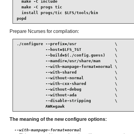
  make -C include

  make -C progs tic

  install progs/tic $LFS/tools/bin

popd
Prepare Ncurses for compilation:
./configure --prefix=/usr                \

            --host=$LFS_TGT              \

            --build=$(./config.guess)    \

            --mandir=/usr/share/man      \

            --with-manpage-format=normal \

            --with-shared                \

            --without-normal             \

            --with-cxx-shared            \

            --without-debug              \

            --without-ada                \

            --disable-stripping          \

            AWK=gawk
The meaning of the new configure options:
--with-manpage-format=normal