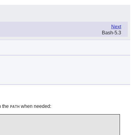
Next
Bash-5.3
in the
when needed:
PATH