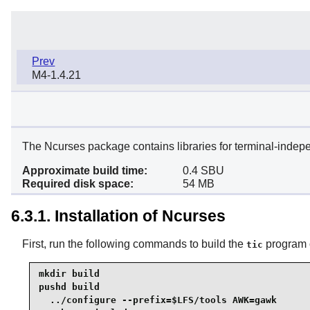
Prev
M4-1.4.21
The Ncurses package contains libraries for terminal-indep
Approximate build time:
0.4 SBU
Required disk space:
54 MB
6.3.1. Installation of Ncurses
First, run the following commands to build the
program o
tic
mkdir build

pushd build

  ../configure --prefix=$LFS/tools AWK=gawk
