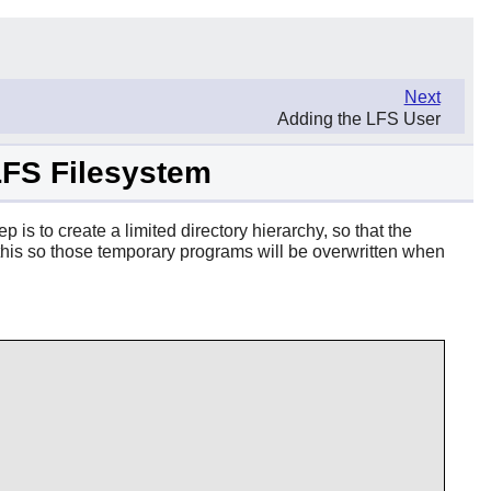
Next
Adding the LFS User
 LFS Filesystem
p is to create a limited directory hierarchy, so that the
do this so those temporary programs will be overwritten when