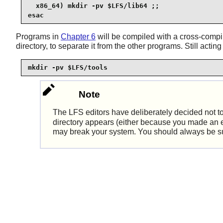
  x86_64) mkdir -pv $LFS/lib64 ;;

esac
Programs in
Chapter 6
will be compiled with a cross-compi
directory, to separate it from the other programs. Still actin
mkdir -pv $LFS/tools
Note
The LFS editors have deliberately decided not t
directory appears (either because you made an erro
may break your system. You should always be sure