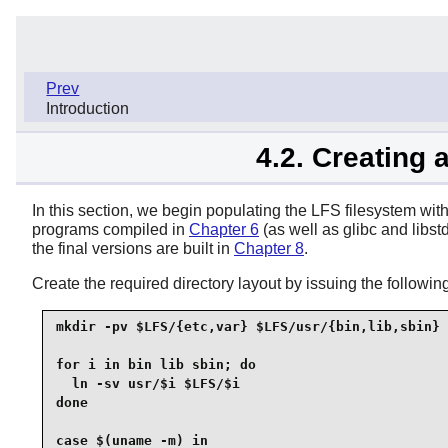
Prev
Introduction
4.2. Creating 
In this section, we begin populating the LFS filesystem with t
programs compiled in
Chapter 6
(as well as glibc and libst
the final versions are built in
Chapter 8
.
Create the required directory layout by issuing the follo
mkdir -pv $LFS/{etc,var} $LFS/usr/{bin,lib,sbin}

for i in bin lib sbin; do

  ln -sv usr/$i $LFS/$i

done

case $(uname -m) in
