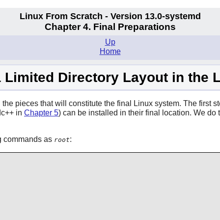
Linux From Scratch - Version 13.0-systemd
Chapter 4. Final Preparations
Up
Home
a Limited Directory Layout in the
he pieces that will constitute the final Linux system. The first ste
dc++ in
Chapter 5
) can be installed in their final location. We 
wing commands as
:
root