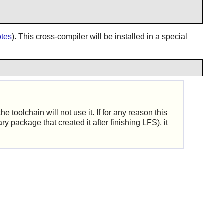
otes
). This cross-compiler will be installed in a special
e toolchain will not use it. If for any reason this
y package that created it after finishing LFS), it