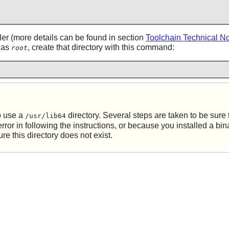
ler (more details can be found in section
Toolchain Technical N
g as
, create that directory with this command:
root
o use a
directory. Several steps are taken to be sure th
/usr/lib64
r in following the instructions, or because you installed a binar
 this directory does not exist.