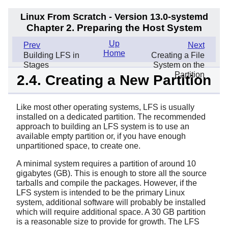
Linux From Scratch - Version 13.0-systemd
Chapter 2. Preparing the Host System
Up
Prev
Next
Home
Building LFS in
Creating a File
Stages
System on the
Partition
2.4. Creating a New Partition
Like most other operating systems, LFS is usually
installed on a dedicated partition. The recommended
approach to building an LFS system is to use an
available empty partition or, if you have enough
unpartitioned space, to create one.
A minimal system requires a partition of around 10
gigabytes (GB). This is enough to store all the source
tarballs and compile the packages. However, if the
LFS system is intended to be the primary Linux
system, additional software will probably be installed
which will require additional space. A 30 GB partition
is a reasonable size to provide for growth. The LFS