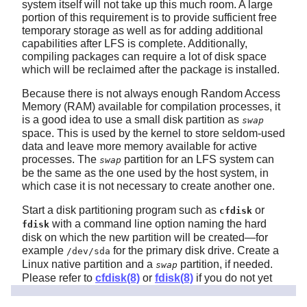
system itself will not take up this much room. A large
portion of this requirement is to provide sufficient free
temporary storage as well as for adding additional
capabilities after LFS is complete. Additionally,
compiling packages can require a lot of disk space
which will be reclaimed after the package is installed.
Because there is not always enough Random Access
Memory (RAM) available for compilation processes, it
is a good idea to use a small disk partition as
swap
space. This is used by the kernel to store seldom-used
data and leave more memory available for active
processes. The
partition for an LFS system can
swap
be the same as the one used by the host system, in
which case it is not necessary to create another one.
Start a disk partitioning program such as
or
cfdisk
with a command line option naming the hard
fdisk
disk on which the new partition will be created—for
example
for the primary disk drive. Create a
/dev/sda
Linux native partition and a
partition, if needed.
swap
Please refer to
cfdisk(8)
or
fdisk(8)
if you do not yet
know how to use the programs.