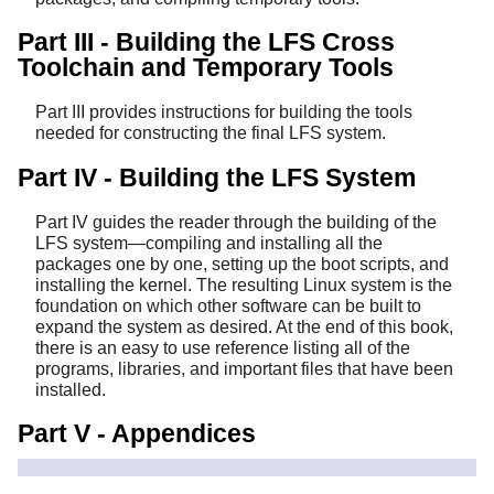
Part III - Building the LFS Cross
Toolchain and Temporary Tools
Part III provides instructions for building the tools
needed for constructing the final LFS system.
Part IV - Building the LFS System
Part IV guides the reader through the building of the
LFS system—compiling and installing all the
packages one by one, setting up the boot scripts, and
installing the kernel. The resulting Linux system is the
foundation on which other software can be built to
expand the system as desired. At the end of this book,
there is an easy to use reference listing all of the
programs, libraries, and important files that have been
installed.
Part V - Appendices
Part V provides information about the book itself