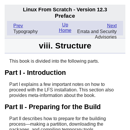
Linux From Scratch - Version 12.3
Preface
Up
Prev
Next
Home
Typography
Errata and Security
Advisories
viii. Structure
This book is divided into the following parts.
Part I - Introduction
Part I explains a few important notes on how to
proceed with the LFS installation. This section also
provides meta-information about the book.
Part II - Preparing for the Build
Part II describes how to prepare for the building
process—making a partition, downloading the
packages, and compiling temporary tools.