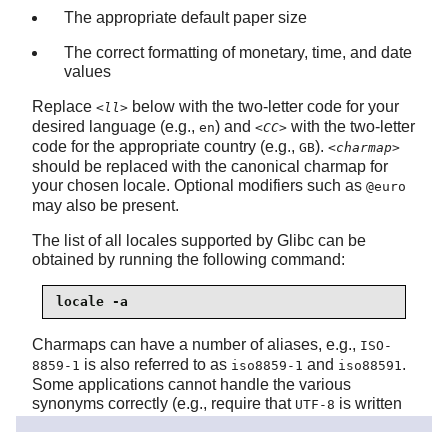
The appropriate default paper size
The correct formatting of monetary, time, and date
values
Replace
below with the two-letter code for your
<ll>
desired language (e.g.,
) and
with the two-letter
en
<CC>
code for the appropriate country (e.g.,
).
GB
<charmap>
should be replaced with the canonical charmap for
your chosen locale. Optional modifiers such as
@euro
may also be present.
The list of all locales supported by Glibc can be
obtained by running the following command:
locale -a
Charmaps can have a number of aliases, e.g.,
ISO-
is also referred to as
and
.
8859-1
iso8859-1
iso88591
Some applications cannot handle the various
synonyms correctly (e.g., require that
is written
UTF-8
as
, not
), so it is the safest in most cases to
UTF-8
utf8
choose the canonical name for a particular locale. To