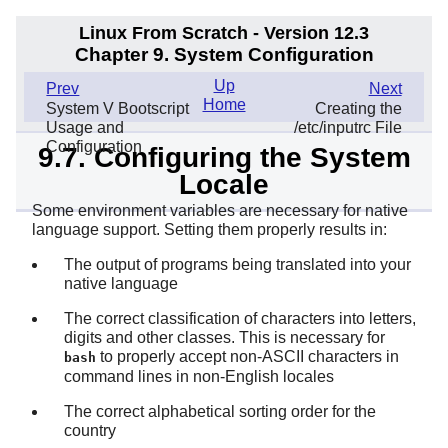
Linux From Scratch - Version 12.3
Chapter 9. System Configuration
Up
Prev
Next
Home
System V Bootscript
Creating the
Usage and
/etc/inputrc File
Configuration
9.7. Configuring the System
Locale
Some environment variables are necessary for native
language support. Setting them properly results in:
The output of programs being translated into your
native language
The correct classification of characters into letters,
digits and other classes. This is necessary for
to properly accept non-ASCII characters in
bash
command lines in non-English locales
The correct alphabetical sorting order for the
country