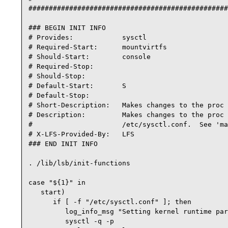
#################################################
### BEGIN INIT INFO

# Provides:            sysctl

# Required-Start:      mountvirtfs

# Should-Start:        console

# Required-Stop:

# Should-Stop:

# Default-Start:       S

# Default-Stop:

# Short-Description:   Makes changes to the proc 
# Description:         Makes changes to the proc 
#                      /etc/sysctl.conf.  See 'ma
# X-LFS-Provided-By:   LFS

### END INIT INFO

. /lib/lsb/init-functions

case "${1}" in

   start)

      if [ -f "/etc/sysctl.conf" ]; then

         log_info_msg "Setting kernel runtime par
         sysctl -q -p
