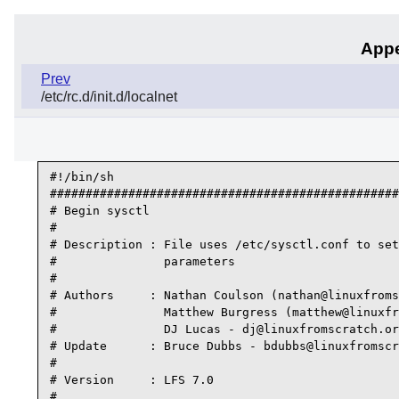
Appe
Prev
/etc/rc.d/init.d/localnet
#!/bin/sh

#################################################
# Begin sysctl

#

# Description : File uses /etc/sysctl.conf to set
#               parameters

#

# Authors     : Nathan Coulson (nathan@linuxfroms
#               Matthew Burgress (matthew@linuxfr
#               DJ Lucas - dj@linuxfromscratch.or
# Update      : Bruce Dubbs - bdubbs@linuxfromscr
#

# Version     : LFS 7.0

#
