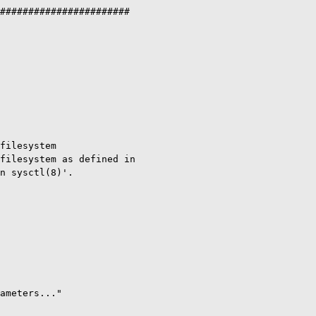
#######################

filesystem

filesystem as defined in

n sysctl(8)'.

ameters..."
