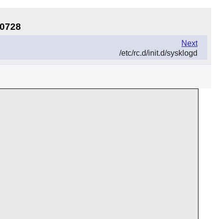
30728
Next
/etc/rc.d/init.d/sysklogd