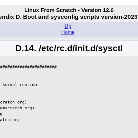
Linux From Scratch - Version 12.0
ndix D. Boot and sysconfig scripts version-202
Up
Home
D.14. /etc/rc.d/init.d/sysctl
#######################

 kernel runtime

cratch.org)

omscratch.org)

g

atch.org
