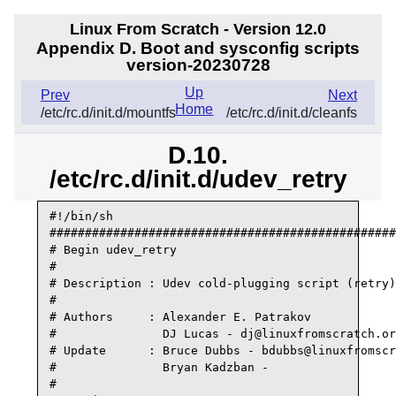
Linux From Scratch - Version 12.0
Appendix D. Boot and sysconfig scripts
version-20230728
Up
Prev
Next
Home
/etc/rc.d/init.d/mountfs
/etc/rc.d/init.d/cleanfs
D.10.
/etc/rc.d/init.d/udev_retry
#!/bin/sh

#################################################
# Begin udev_retry

#

# Description : Udev cold-plugging script (retry)

#

# Authors     : Alexander E. Patrakov

#               DJ Lucas - dj@linuxfromscratch.or
# Update      : Bruce Dubbs - bdubbs@linuxfromscr
#               Bryan Kadzban -

#
