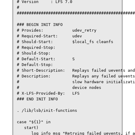
# Version     : LFS 7.0

#

#################################################
### BEGIN INIT INFO

# Provides:            udev_retry

# Required-Start:      udev

# Should-Start:        $local_fs cleanfs

# Required-Stop:

# Should-Stop:

# Default-Start:       S

# Default-Stop:

# Short-Description:   Replays failed uevents and
# Description:         Replays any failed uevents
#                      slow hardware initializati
#                      device nodes

# X-LFS-Provided-By:   LFS

### END INIT INFO

. /lib/lsb/init-functions

case "${1}" in

   start)

      log_info_msg "Retrying failed uevents, if a