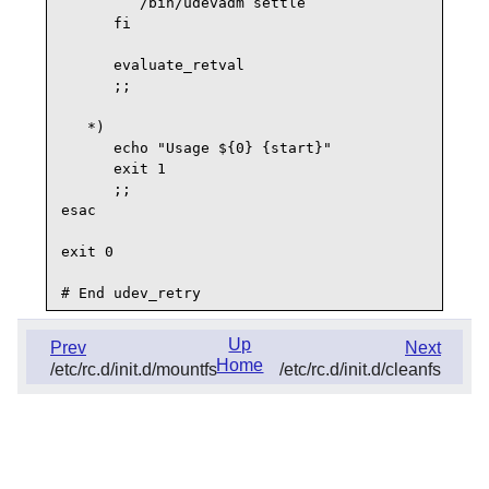
         /bin/udevadm settle

      fi

      evaluate_retval

      ;;

   *)

      echo "Usage ${0} {start}"

      exit 1

      ;;

esac

exit 0

Up
Prev
Next
Home
/etc/rc.d/init.d/mountfs
/etc/rc.d/init.d/cleanfs