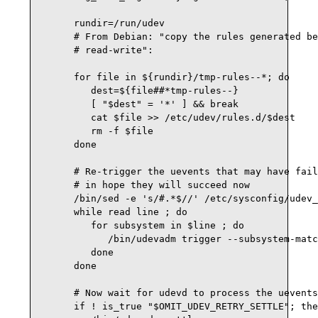
      rundir=/run/udev

      # From Debian: "copy the rules generated be
      # read-write":

      for file in ${rundir}/tmp-rules--*; do

         dest=${file##*tmp-rules--}

         [ "$dest" = '*' ] && break

         cat $file >> /etc/udev/rules.d/$dest

         rm -f $file

      done

      # Re-trigger the uevents that may have fail
      # in hope they will succeed now

      /bin/sed -e 's/#.*$//' /etc/sysconfig/udev_
      while read line ; do

         for subsystem in $line ; do

            /bin/udevadm trigger --subsystem-matc
         done

      done

      # Now wait for udevd to process the uevents
      if ! is_true "$OMIT_UDEV_RETRY_SETTLE"; the