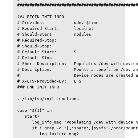
#################################################
### BEGIN INIT INFO

# Provides:            udev $time

# Required-Start:      localnet

# Should-Start:        modules

# Required-Stop:

# Should-Stop:

# Default-Start:       S

# Default-Stop:

# Short-Description:   Populates /dev with device
# Description:         Mounts a tempfs on /dev an
#                      Device nodes are created a
# X-LFS-Provided-By:   LFS

### END INIT INFO

. /lib/lsb/init-functions

case "${1}" in

   start)

      log_info_msg "Populating /dev with device n
      if ! grep -q '[[:space:]]sysfs' /proc/mount
         log_failure_msg2
