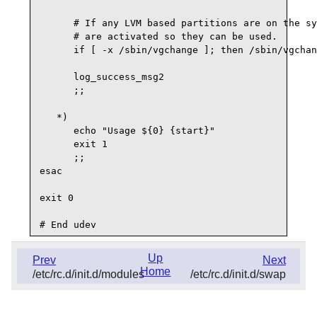
      # If any LVM based partitions are on the sy
      # are activated so they can be used.

      if [ -x /sbin/vgchange ]; then /sbin/vgchan
      log_success_msg2

      ;;

   *)

      echo "Usage ${0} {start}"

      exit 1

      ;;

esac

exit 0

Up
Prev
Next
Home
/etc/rc.d/init.d/modules
/etc/rc.d/init.d/swap