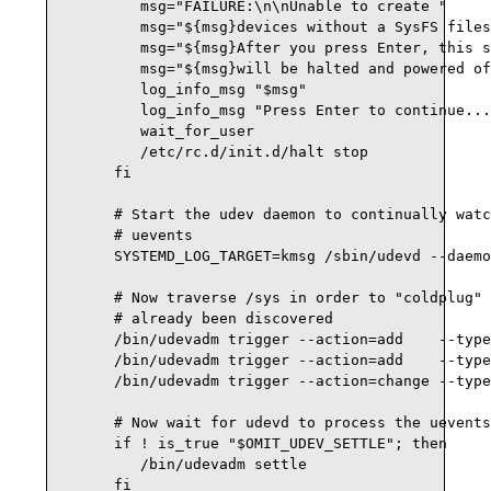
         msg="FAILURE:\n\nUnable to create "

         msg="${msg}devices without a SysFS files
         msg="${msg}After you press Enter, this s
         msg="${msg}will be halted and powered of
         log_info_msg "$msg"

         log_info_msg "Press Enter to continue...
         wait_for_user

         /etc/rc.d/init.d/halt stop

      fi

      # Start the udev daemon to continually watc
      # uevents

      SYSTEMD_LOG_TARGET=kmsg /sbin/udevd --daemo
      # Now traverse /sys in order to "coldplug" 
      # already been discovered

      /bin/udevadm trigger --action=add    --type
      /bin/udevadm trigger --action=add    --type
      /bin/udevadm trigger --action=change --type
      # Now wait for udevd to process the uevents
      if ! is_true "$OMIT_UDEV_SETTLE"; then

         /bin/udevadm settle

      fi
