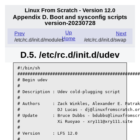
Linux From Scratch - Version 12.0
Appendix D. Boot and sysconfig scripts
version-20230728
Up
Prev
Next
Home
/etc/rc.d/init.d/modules
/etc/rc.d/init.d/swap
D.5. /etc/rc.d/init.d/udev
#!/bin/sh

#################################################
# Begin udev

#

# Description : Udev cold-plugging script

#

# Authors     : Zack Winkles, Alexander E. Patrak
#               DJ Lucas - dj@linuxfromscratch.or
# Update      : Bruce Dubbs - bdubbs@linuxfromscr
#               Xi Ruoyao - xry111@xry111.site

#

# Version     : LFS 12.0

#
