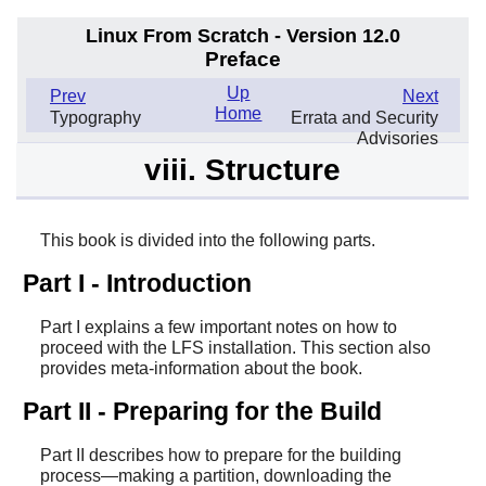
Linux From Scratch - Version 12.0
Preface
Up
Prev
Next
Home
Typography
Errata and Security
Advisories
viii. Structure
This book is divided into the following parts.
Part I - Introduction
Part I explains a few important notes on how to
proceed with the LFS installation. This section also
provides meta-information about the book.
Part II - Preparing for the Build
Part II describes how to prepare for the building
process—making a partition, downloading the