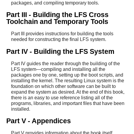
packages, and compiling temporary tools.
Part III - Building the LFS Cross
Toolchain and Temporary Tools
Part III provides instructions for building the tools
needed for constructing the final LFS system.
Part IV - Building the LFS System
Part IV guides the reader through the building of the
LFS system—compiling and installing all the
packages one by one, setting up the boot scripts, and
installing the kernel. The resulting Linux system is the
foundation on which other software can be built to
expand the system as desired. At the end of this book,
there is an easy to use reference listing all of the
programs, libraries, and important files that have been
installed.
Part V - Appendices
Part V provides information about the book itself