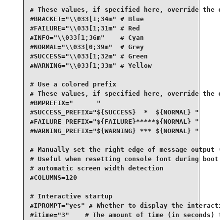
# These values, if specified here, override the d
#BRACKET="\\033[1;34m" # Blue

#FAILURE="\\033[1;31m" # Red

#INFO="\\033[1;36m"    # Cyan

#NORMAL="\\033[0;39m"  # Grey

#SUCCESS="\\033[1;32m" # Green

#WARNING="\\033[1;33m" # Yellow

# Use a colored prefix

# These values, if specified here, override the d
#BMPREFIX="      "

#SUCCESS_PREFIX="${SUCCESS}  *  ${NORMAL} "

#FAILURE_PREFIX="${FAILURE}*****${NORMAL} "

#WARNING_PREFIX="${WARNING} *** ${NORMAL} "

# Manually set the right edge of message output (
# Useful when resetting console font during boot 
# automatic screen width detection

#COLUMNS=120

# Interactive startup

#IPROMPT="yes" # Whether to display the interacti
#itime="3"    # The amount of time (in seconds) t