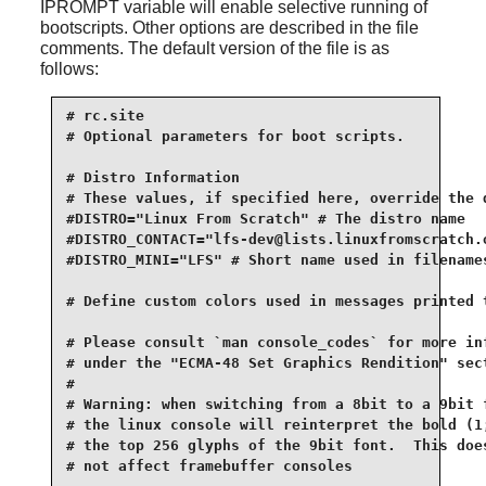
IPROMPT variable will enable selective running of
bootscripts. Other options are described in the file
comments. The default version of the file is as
follows:
# rc.site

# Optional parameters for boot scripts.

# Distro Information

# These values, if specified here, override the d
#DISTRO="Linux From Scratch" # The distro name

#DISTRO_CONTACT="lfs-dev@lists.linuxfromscratch.o
#DISTRO_MINI="LFS" # Short name used in filenames
# Define custom colors used in messages printed t
# Please consult `man console_codes` for more inf
# under the "ECMA-48 Set Graphics Rendition" sect
#

# Warning: when switching from a 8bit to a 9bit f
# the linux console will reinterpret the bold (1;
# the top 256 glyphs of the 9bit font.  This does
# not affect framebuffer consoles
