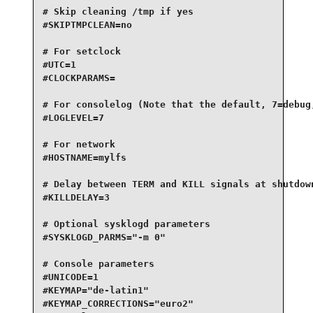
# Skip cleaning /tmp if yes

#SKIPTMPCLEAN=no

# For setclock

#UTC=1

#CLOCKPARAMS=

# For consolelog (Note that the default, 7=debug,
#LOGLEVEL=7

# For network

#HOSTNAME=mylfs

# Delay between TERM and KILL signals at shutdown
#KILLDELAY=3

# Optional sysklogd parameters

#SYSKLOGD_PARMS="-m 0"

# Console parameters

#UNICODE=1

#KEYMAP="de-latin1"

#KEYMAP_CORRECTIONS="euro2"
