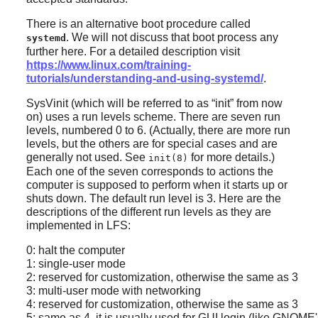
There is an alternative boot procedure called
. We will not discuss that boot process any
systemd
further here. For a detailed description visit
https://www.linux.com/training-
tutorials/understanding-and-using-systemd/
.
SysVinit (which will be referred to as
“
init
”
from now
on) uses a run levels scheme. There are seven run
levels, numbered 0 to 6. (Actually, there are more run
levels, but the others are for special cases and are
generally not used. See
for more details.)
init(8)
Each one of the seven corresponds to actions the
computer is supposed to perform when it starts up or
shuts down. The default run level is 3. Here are the
descriptions of the different run levels as they are
implemented in LFS:
0: halt the computer
1: single-user mode
2: reserved for customization, otherwise the same as 3
3: multi-user mode with networking
4: reserved for customization, otherwise the same as 3
5: same as 4, it is usually used for GUI login (like GNOME