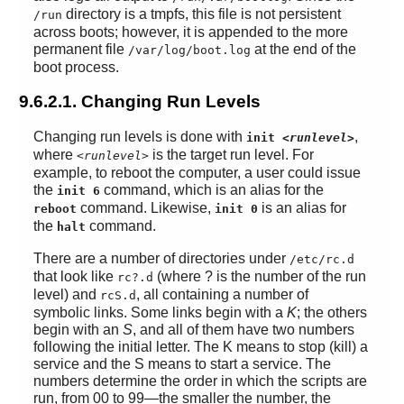
directory is a tmpfs, this file is not persistent
/run
across boots; however, it is appended to the more
permanent file
at the end of the
/var/log/boot.log
boot process.
9.6.2.1. Changing Run Levels
Changing run levels is done with
,
init
<runlevel>
where
is the target run level. For
<runlevel>
example, to reboot the computer, a user could issue
the
command, which is an alias for the
init 6
command. Likewise,
is an alias for
reboot
init 0
the
command.
halt
There are a number of directories under
/etc/rc.d
that look like
(where ? is the number of the run
rc?.d
level) and
, all containing a number of
rcS.d
symbolic links. Some links begin with a
K
; the others
begin with an
S
, and all of them have two numbers
following the initial letter. The K means to stop (kill) a
service and the S means to start a service. The
numbers determine the order in which the scripts are
run, from 00 to 99—the smaller the number, the