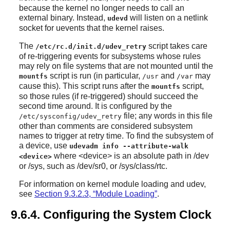
because the kernel no longer needs to call an
external binary. Instead,
will listen on a netlink
udevd
socket for uevents that the kernel raises.
The
script takes care
/etc/rc.d/init.d/udev_retry
of re-triggering events for subsystems whose rules
may rely on file systems that are not mounted until the
script is run (in particular,
and
may
mountfs
/usr
/var
cause this). This script runs after the
script,
mountfs
so those rules (if re-triggered) should succeed the
second time around. It is configured by the
file; any words in this file
/etc/sysconfig/udev_retry
other than comments are considered subsystem
names to trigger at retry time. To find the subsystem of
a device, use
udevadm info --attribute-walk
where <device> is an absolute path in /dev
<device>
or /sys, such as /dev/sr0, or /sys/class/rtc.
For information on kernel module loading and udev,
see
Section 9.3.2.3, “Module Loading”
.
9.6.4. Configuring the System Clock