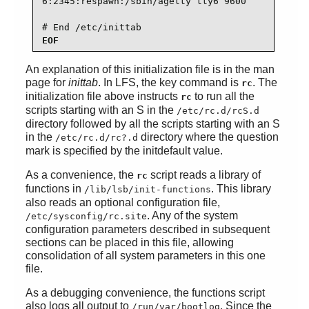
6:2345:respawn:/sbin/agetty tty6 9600

# End /etc/inittab
EOF
An explanation of this initialization file is in the man
page for
inittab
. In LFS, the key command is
. The
rc
initialization file above instructs
to run all the
rc
scripts starting with an S in the
/etc/rc.d/rcS.d
directory followed by all the scripts starting with an S
in the
directory where the question
/etc/rc.d/rc?.d
mark is specified by the initdefault value.
As a convenience, the
script reads a library of
rc
functions in
. This library
/lib/lsb/init-functions
also reads an optional configuration file,
. Any of the system
/etc/sysconfig/rc.site
configuration parameters described in subsequent
sections can be placed in this file, allowing
consolidation of all system parameters in this one
file.
As a debugging convenience, the functions script
also logs all output to
. Since the
/run/var/bootlog