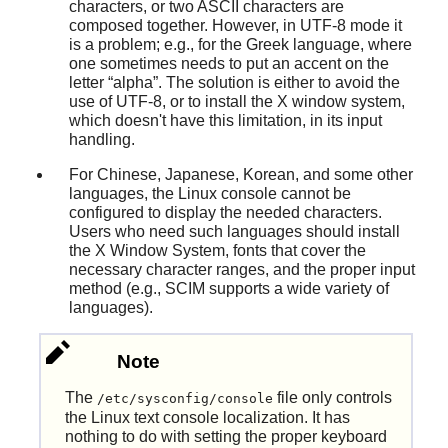
characters, or two ASCII characters are
composed together. However, in UTF-8 mode it
is a problem; e.g., for the Greek language, where
one sometimes needs to put an accent on the
letter
“
alpha
”
. The solution is either to avoid the
use of UTF-8, or to install the X window system,
which doesn't have this limitation, in its input
handling.
For Chinese, Japanese, Korean, and some other
languages, the Linux console cannot be
configured to display the needed characters.
Users who need such languages should install
the X Window System, fonts that cover the
necessary character ranges, and the proper input
method (e.g., SCIM supports a wide variety of
languages).
Note
The
file only controls
/etc/sysconfig/console
the Linux text console localization. It has
nothing to do with setting the proper keyboard