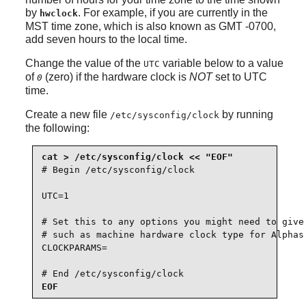
by
. For example, if you are currently in the
hwclock
MST time zone, which is also known as GMT -0700,
add seven hours to the local time.
Change the value of the
variable below to a value
UTC
of
(zero) if the hardware clock is
NOT
set to UTC
0
time.
Create a new file
by running
/etc/sysconfig/clock
the following:
# Begin /etc/sysconfig/clock

UTC=1

# Set this to any options you might need to give 
# such as machine hardware clock type for Alphas.
CLOCKPARAMS=

# End /etc/sysconfig/clock
EOF