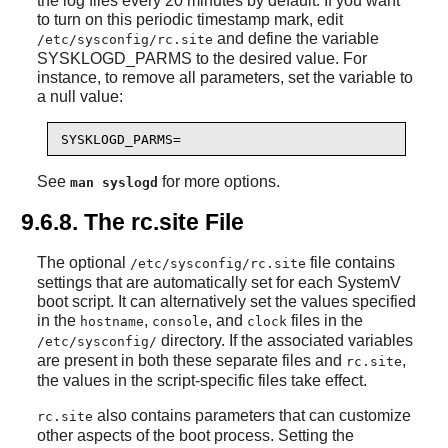
the log files every 20 minutes by default. If you want
to turn on this periodic timestamp mark, edit
and define the variable
/etc/sysconfig/rc.site
SYSKLOGD_PARMS to the desired value. For
instance, to remove all parameters, set the variable to
a null value:
SYSKLOGD_PARMS=
See
for more options.
man syslogd
9.6.8. The rc.site File
The optional
file contains
/etc/sysconfig/rc.site
settings that are automatically set for each SystemV
boot script. It can alternatively set the values specified
in the
,
, and
files in the
hostname
console
clock
directory. If the associated variables
/etc/sysconfig/
are present in both these separate files and
,
rc.site
the values in the script-specific files take effect.
also contains parameters that can customize
rc.site
other aspects of the boot process. Setting the