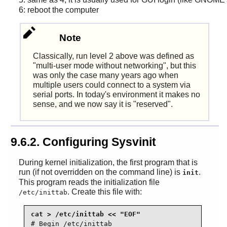
6: reboot the computer
Note
Classically, run level 2 above was defined as
"multi-user mode without networking", but this
was only the case many years ago when
multiple users could connect to a system via
serial ports. In today's environment it makes no
sense, and we now say it is "reserved".
9.6.2. Configuring Sysvinit
During kernel initialization, the first program that is
run (if not overridden on the command line) is
.
init
This program reads the initialization file
. Create this file with:
/etc/inittab
# Begin /etc/inittab
