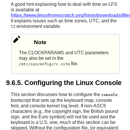
A good hint explaining how to deal with time on LFS
is available at
https://www.linuxfromscratch.org/hints/downloads/files
It explains issues such as time zones, UTC, and the
environment variable.
TZ
Note
The CLOCKPARAMS and UTC parameters
may also be set in the
file.
/etc/sysconfig/rc.site
9.6.5. Configuring the Linux Console
This section discusses how to configure the
console
bootscript that sets up the keyboard map, console
font, and console kernel log level. If non-ASCII
characters (e.g., the copyright sign, the British pound
sign, and the Euro symbol) will not be used and the
keyboard is a U.S. one, much of this section can be
skipped. Without the configuration file, (or equivalent