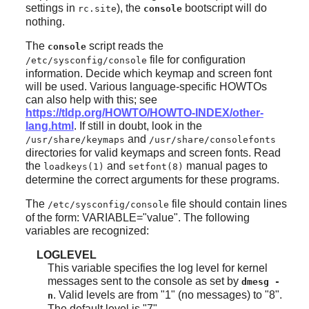
settings in
), the
bootscript will do
rc.site
console
nothing.
The
script reads the
console
file for configuration
/etc/sysconfig/console
information. Decide which keymap and screen font
will be used. Various language-specific HOWTOs
can also help with this; see
https://tldp.org/HOWTO/HOWTO-INDEX/other-
lang.html
. If still in doubt, look in the
and
/usr/share/keymaps
/usr/share/consolefonts
directories for valid keymaps and screen fonts. Read
the
and
manual pages to
loadkeys(1)
setfont(8)
determine the correct arguments for these programs.
The
file should contain lines
/etc/sysconfig/console
of the form: VARIABLE="value". The following
variables are recognized:
LOGLEVEL
This variable specifies the log level for kernel
messages sent to the console as set by
dmesg -
. Valid levels are from "1" (no messages) to "8".
n
The default level is "7".