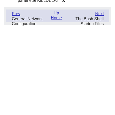
parameter KILLDELAY=0.
Up
Prev
Next
Home
General Network
The Bash Shell
Configuration
Startup Files