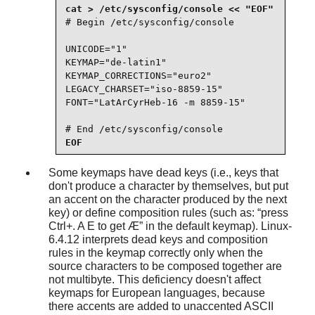
# Begin /etc/sysconfig/console

UNICODE="1"

KEYMAP="de-latin1"

KEYMAP_CORRECTIONS="euro2"

LEGACY_CHARSET="iso-8859-15"

FONT="LatArCyrHeb-16 -m 8859-15"

# End /etc/sysconfig/console
EOF
Some keymaps have dead keys (i.e., keys that
don't produce a character by themselves, but put
an accent on the character produced by the next
key) or define composition rules (such as:
“
press
Ctrl+. A E to get Æ
”
in the default keymap). Linux-
6.4.12 interprets dead keys and composition
rules in the keymap correctly only when the
source characters to be composed together are
not multibyte. This deficiency doesn't affect
keymaps for European languages, because
there accents are added to unaccented ASCII