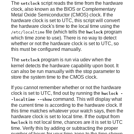
The
script reads the time from the hardware
setclock
clock, also known as the BIOS or Complementary
Metal Oxide Semiconductor (CMOS) clock. If the
hardware clock is set to UTC, this script will convert
the hardware clock's time to the local time using the
file (which tells the
program
/etc/localtime
hwclock
which time zone to use). There is no way to detect
whether or not the hardware clock is set to UTC, so
this must be configured manually.
The
program is run via
udev
when the
setclock
kernel detects the hardware capability upon boot. It
can also be run manually with the stop parameter to
store the system time to the CMOS clock.
If you cannot remember whether or not the hardware
clock is set to UTC, find out by running the
hwclock -
command. This will display what
-localtime --show
the current time is according to the hardware clock. If
this time matches whatever your watch says, then the
hardware clock is set to local time. If the output from
is not local time, chances are it is set to UTC
hwclock
time. Verify this by adding or subtracting the proper
number of hours for your time zone to the time shown