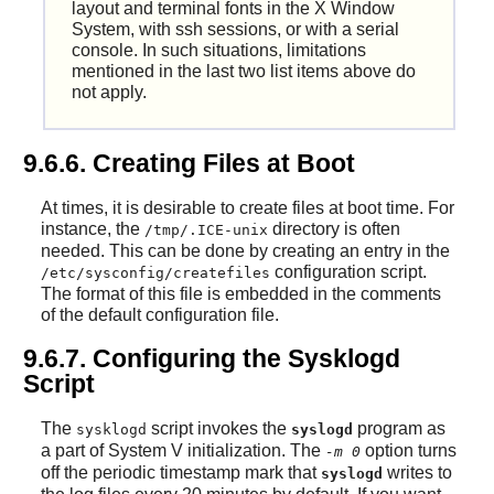
layout and terminal fonts in the X Window
System, with ssh sessions, or with a serial
console. In such situations, limitations
mentioned in the last two list items above do
not apply.
9.6.6. Creating Files at Boot
At times, it is desirable to create files at boot time. For
instance, the
directory is often
/tmp/.ICE-unix
needed. This can be done by creating an entry in the
configuration script.
/etc/sysconfig/createfiles
The format of this file is embedded in the comments
of the default configuration file.
9.6.7. Configuring the Sysklogd
Script
The
script invokes the
program as
sysklogd
syslogd
a part of System V initialization. The
option turns
-m 0
off the periodic timestamp mark that
writes to
syslogd