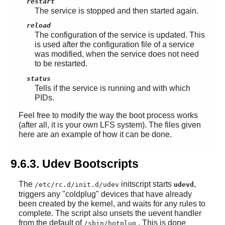
restart
The service is stopped and then started again.
reload
The configuration of the service is updated. This
is used after the configuration file of a service
was modified, when the service does not need
to be restarted.
status
Tells if the service is running and with which
PIDs.
Feel free to modify the way the boot process works
(after all, it is your own LFS system). The files given
here are an example of how it can be done.
9.6.3. Udev Bootscripts
The
initscript starts
,
/etc/rc.d/init.d/udev
udevd
triggers any "coldplug" devices that have already
been created by the kernel, and waits for any rules to
complete. The script also unsets the uevent handler
from the default of
. This is done
/sbin/hotplug