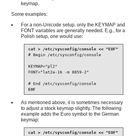
keymap.
Some examples:
For a non-Unicode setup, only the KEYMAP and
FONT variables are generally needed. E.g., for a
Polish setup, one would use:
# Begin /etc/sysconfig/console

KEYMAP="pl2"

FONT="lat2a-16 -m 8859-2"

# End /etc/sysconfig/console
EOF
As mentioned above, it is sometimes necessary
to adjust a stock keymap slightly. The following
example adds the Euro symbol to the German
keymap: