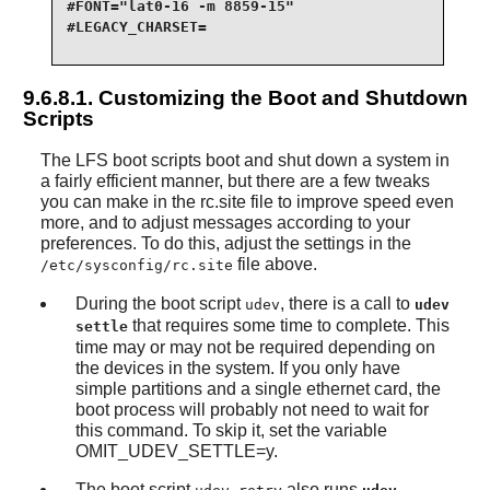
#FONT="lat0-16 -m 8859-15"

#LEGACY_CHARSET=

9.6.8.1. Customizing the Boot and Shutdown
Scripts
The LFS boot scripts boot and shut down a system in
a fairly efficient manner, but there are a few tweaks
you can make in the rc.site file to improve speed even
more, and to adjust messages according to your
preferences. To do this, adjust the settings in the
file above.
/etc/sysconfig/rc.site
During the boot script
, there is a call to
udev
udev
that requires some time to complete. This
settle
time may or may not be required depending on
the devices in the system. If you only have
simple partitions and a single ethernet card, the
boot process will probably not need to wait for
this command. To skip it, set the variable
OMIT_UDEV_SETTLE=y.
The boot script
also runs