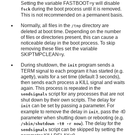
Setting the variable FASTBOOT=y will disable
during the boot process until it is removed.
fsck
This is not recommended on a permanent basis.
Normally, all files in the
directory are
/tmp
deleted at boot time. Depending on the number
of files or directories present, this can cause a
noticeable delay in the boot process. To skip
removing these files set the variable
SKIPTMPCLEAN=y.
During shutdown, the
program sends a
init
TERM signal to each program it has started (e.g.
agetty), waits for a set time (default 3 seconds),
then sends each process a KILL signal and waits
again. This process is repeated in the
script for any processes that are not
sendsignals
shut down by their own scripts. The delay for
can be set by passing a parameter. For
init
example to remove the delay in
, pass the -t0
init
parameter when shutting down or rebooting (e.g.
). The delay for the
/sbin/shutdown -t0 -r now
script can be skipped by setting the
sendsignals