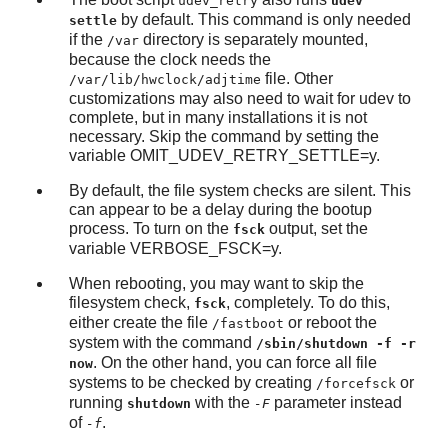
udev_retry
udev
by default. This command is only needed
settle
if the
directory is separately mounted,
/var
because the clock needs the
file. Other
/var/lib/hwclock/adjtime
customizations may also need to wait for udev to
complete, but in many installations it is not
necessary. Skip the command by setting the
variable OMIT_UDEV_RETRY_SETTLE=y.
By default, the file system checks are silent. This
can appear to be a delay during the bootup
process. To turn on the
output, set the
fsck
variable VERBOSE_FSCK=y.
When rebooting, you may want to skip the
filesystem check,
, completely. To do this,
fsck
either create the file
or reboot the
/fastboot
system with the command
/sbin/shutdown -f -r
. On the other hand, you can force all file
now
systems to be checked by creating
or
/forcefsck
running
with the
parameter instead
shutdown
-F
of
.
-f