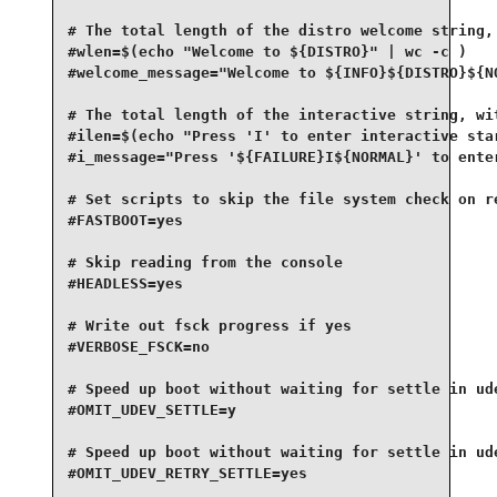
# The total length of the distro welcome string, 
#wlen=$(echo "Welcome to ${DISTRO}" | wc -c )

#welcome_message="Welcome to ${INFO}${DISTRO}${NO
# The total length of the interactive string, wit
#ilen=$(echo "Press 'I' to enter interactive star
#i_message="Press '${FAILURE}I${NORMAL}' to enter
# Set scripts to skip the file system check on re
#FASTBOOT=yes

# Skip reading from the console

#HEADLESS=yes

# Write out fsck progress if yes

#VERBOSE_FSCK=no

# Speed up boot without waiting for settle in ude
#OMIT_UDEV_SETTLE=y

# Speed up boot without waiting for settle in ude
#OMIT_UDEV_RETRY_SETTLE=yes
