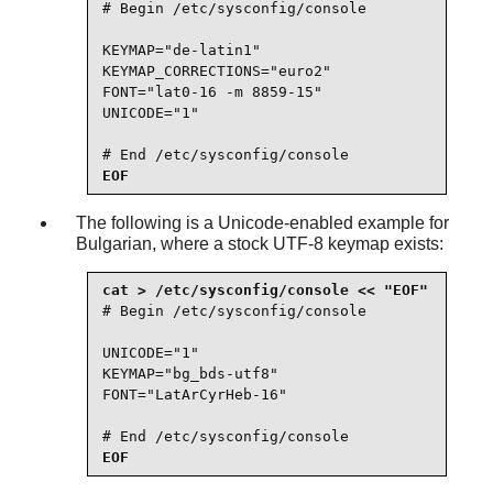
# Begin /etc/sysconfig/console

KEYMAP="de-latin1"

KEYMAP_CORRECTIONS="euro2"

FONT="lat0-16 -m 8859-15"

UNICODE="1"

# End /etc/sysconfig/console
EOF
The following is a Unicode-enabled example for
Bulgarian, where a stock UTF-8 keymap exists:
# Begin /etc/sysconfig/console

UNICODE="1"

KEYMAP="bg_bds-utf8"

FONT="LatArCyrHeb-16"

# End /etc/sysconfig/console
EOF