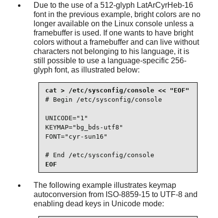
Due to the use of a 512-glyph LatArCyrHeb-16
font in the previous example, bright colors are no
longer available on the Linux console unless a
framebuffer is used. If one wants to have bright
colors without a framebuffer and can live without
characters not belonging to his language, it is
still possible to use a language-specific 256-
glyph font, as illustrated below:
# Begin /etc/sysconfig/console

UNICODE="1"

KEYMAP="bg_bds-utf8"

FONT="cyr-sun16"

# End /etc/sysconfig/console
EOF
The following example illustrates keymap
autoconversion from ISO-8859-15 to UTF-8 and
enabling dead keys in Unicode mode: