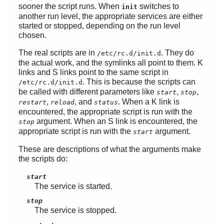
sooner the script runs. When
switches to
init
another run level, the appropriate services are either
started or stopped, depending on the run level
chosen.
The real scripts are in
. They do
/etc/rc.d/init.d
the actual work, and the symlinks all point to them. K
links and S links point to the same script in
. This is because the scripts can
/etc/rc.d/init.d
be called with different parameters like
,
,
start
stop
,
, and
. When a K link is
restart
reload
status
encountered, the appropriate script is run with the
argument. When an S link is encountered, the
stop
appropriate script is run with the
argument.
start
These are descriptions of what the arguments make
the scripts do:
start
The service is started.
stop
The service is stopped.