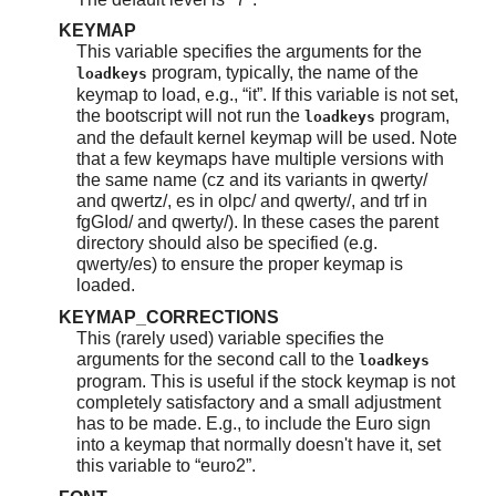
KEYMAP
This variable specifies the arguments for the
program, typically, the name of the
loadkeys
keymap to load, e.g.,
“
it
”
. If this variable is not set,
the bootscript will not run the
program,
loadkeys
and the default kernel keymap will be used. Note
that a few keymaps have multiple versions with
the same name (cz and its variants in qwerty/
and qwertz/, es in olpc/ and qwerty/, and trf in
fgGIod/ and qwerty/). In these cases the parent
directory should also be specified (e.g.
qwerty/es) to ensure the proper keymap is
loaded.
KEYMAP_CORRECTIONS
This (rarely used) variable specifies the
arguments for the second call to the
loadkeys
program. This is useful if the stock keymap is not
completely satisfactory and a small adjustment
has to be made. E.g., to include the Euro sign
into a keymap that normally doesn't have it, set
this variable to
“
euro2
”
.