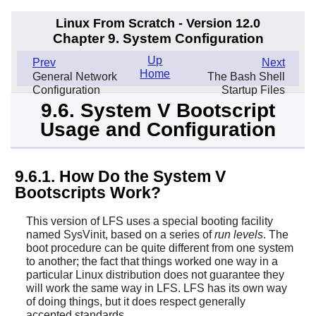
Linux From Scratch - Version 12.0
Chapter 9. System Configuration
Up
Prev
Next
Home
General Network
The Bash Shell
Configuration
Startup Files
9.6. System V Bootscript
Usage and Configuration
9.6.1. How Do the System V
Bootscripts Work?
This version of LFS uses a special booting facility
named SysVinit, based on a series of
run levels
. The
boot procedure can be quite different from one system
to another; the fact that things worked one way in a
particular Linux distribution does not guarantee they
will work the same way in LFS. LFS has its own way
of doing things, but it does respect generally
accepted standards.