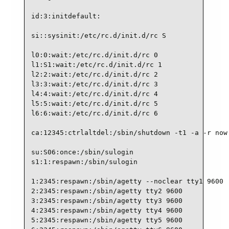
id:3:initdefault:

si::sysinit:/etc/rc.d/init.d/rc S

l0:0:wait:/etc/rc.d/init.d/rc 0

l1:S1:wait:/etc/rc.d/init.d/rc 1

l2:2:wait:/etc/rc.d/init.d/rc 2

l3:3:wait:/etc/rc.d/init.d/rc 3

l4:4:wait:/etc/rc.d/init.d/rc 4

l5:5:wait:/etc/rc.d/init.d/rc 5

l6:6:wait:/etc/rc.d/init.d/rc 6

ca:12345:ctrlaltdel:/sbin/shutdown -t1 -a -r now

su:S06:once:/sbin/sulogin

s1:1:respawn:/sbin/sulogin

1:2345:respawn:/sbin/agetty --noclear tty1 9600

2:2345:respawn:/sbin/agetty tty2 9600

3:2345:respawn:/sbin/agetty tty3 9600

4:2345:respawn:/sbin/agetty tty4 9600

5:2345:respawn:/sbin/agetty tty5 9600
