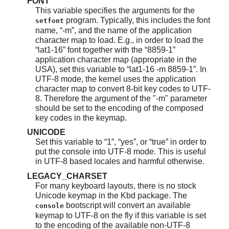
FONT
This variable specifies the arguments for the
program. Typically, this includes the font
setfont
name,
“
-m
”
, and the name of the application
character map to load. E.g., in order to load the
“
lat1-16
”
font together with the
“
8859-1
”
application character map (appropriate in the
USA), set this variable to
“
lat1-16 -m 8859-1
”
. In
UTF-8 mode, the kernel uses the application
character map to convert 8-bit key codes to UTF-
8. Therefore the argument of the "-m" parameter
should be set to the encoding of the composed
key codes in the keymap.
UNICODE
Set this variable to
“
1
”
,
“
yes
”
, or
“
true
”
in order to
put the console into UTF-8 mode. This is useful
in UTF-8 based locales and harmful otherwise.
LEGACY_CHARSET
For many keyboard layouts, there is no stock
Unicode keymap in the Kbd package. The
bootscript will convert an available
console
keymap to UTF-8 on the fly if this variable is set
to the encoding of the available non-UTF-8