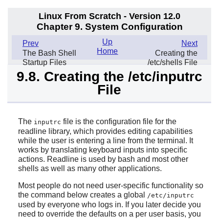
Linux From Scratch - Version 12.0
Chapter 9. System Configuration
Up
Prev
Next
Home
The Bash Shell
Creating the
Startup Files
/etc/shells File
9.8. Creating the /etc/inputrc
File
The
file is the configuration file for the
inputrc
readline library, which provides editing capabilities
while the user is entering a line from the terminal. It
works by translating keyboard inputs into specific
actions. Readline is used by bash and most other
shells as well as many other applications.
Most people do not need user-specific functionality so
the command below creates a global
/etc/inputrc
used by everyone who logs in. If you later decide you
need to override the defaults on a per user basis, you