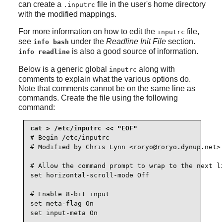
can create a
file in the user's home directory
.inputrc
with the modified mappings.
For more information on how to edit the
file,
inputrc
see
under the
Readline Init File
section.
info bash
is also a good source of information.
info readline
Below is a generic global
along with
inputrc
comments to explain what the various options do.
Note that comments cannot be on the same line as
commands. Create the file using the following
command:
# Begin /etc/inputrc

# Modified by Chris Lynn <roryo@roryo.dynup.net>

# Allow the command prompt to wrap to the next li
set horizontal-scroll-mode Off

# Enable 8-bit input

set meta-flag On

set input-meta On
