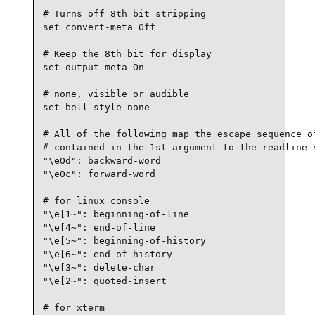
# Turns off 8th bit stripping

set convert-meta Off

# Keep the 8th bit for display

set output-meta On

# none, visible or audible

set bell-style none

# All of the following map the escape sequence of
# contained in the 1st argument to the readline s
"\eOd": backward-word

"\eOc": forward-word

# for linux console

"\e[1~": beginning-of-line

"\e[4~": end-of-line

"\e[5~": beginning-of-history

"\e[6~": end-of-history

"\e[3~": delete-char

"\e[2~": quoted-insert

# for xterm
