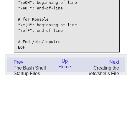
"\eOH": beginning-of-line

"\eOF": end-of-line

# for Konsole

"\e[H": beginning-of-line

"\e[F": end-of-line

# End /etc/inputrc
EOF
Up
Prev
Next
Home
The Bash Shell
Creating the
Startup Files
/etc/shells File