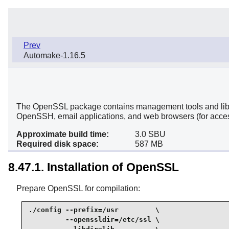
Prev
Automake-1.16.5
The OpenSSL package contains management tools and librari
OpenSSH, email applications, and web browsers (for acce
Approximate build time:
3.0 SBU
Required disk space:
587 MB
8.47.1. Installation of OpenSSL
Prepare OpenSSL for compilation:
./config --prefix=/usr         \

         --openssldir=/etc/ssl \
