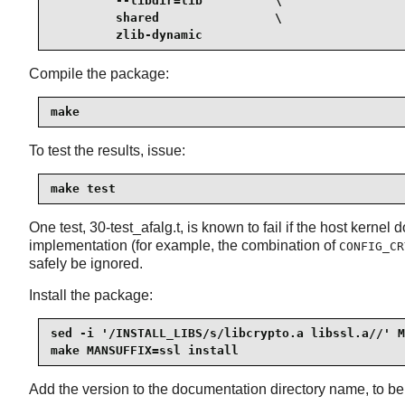
         --libdir=lib          \

         shared                \

         zlib-dynamic
Compile the package:
make
To test the results, issue:
make test
One test, 30-test_afalg.t, is known to fail if the host kernel
implementation (for example, the combination of
CONFIG_CR
safely be ignored.
Install the package:
sed -i '/INSTALL_LIBS/s/libcrypto.a libssl.a//' M
make MANSUFFIX=ssl install
Add the version to the documentation directory name, to be