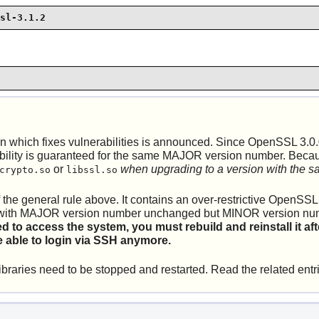
sl-3.1.2
which fixes vulnerabilities is announced. Since OpenSSL 3.0.
y is guaranteed for the same MAJOR version number. Because L
or
when upgrading to a version with the
crypto.so
libssl.so
 of the general rule above. It contains an over-restrictive Open
ated with MAJOR version number unchanged but MINOR version n
ed to access the system, you must rebuild and reinstall it
 able to login via SSH anymore.
braries need to be stopped and restarted. Read the related entr