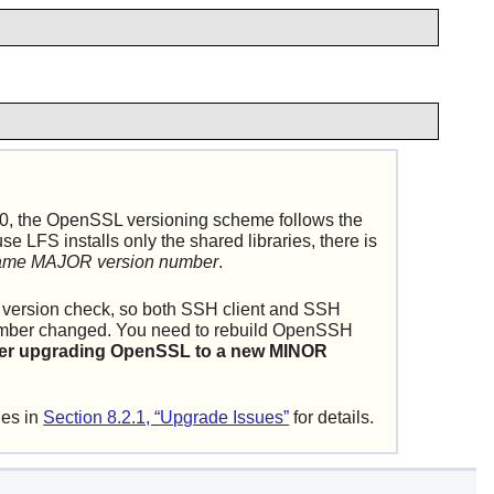
0, the OpenSSL versioning scheme follows the
FS installs only the shared libraries, there is
 same MAJOR version number
.
SSL version check, so both SSH client and SSH
umber changed. You need to rebuild
OpenSSH
 after upgrading OpenSSL to a new MINOR
ies in
Section 8.2.1, “Upgrade Issues”
for details.