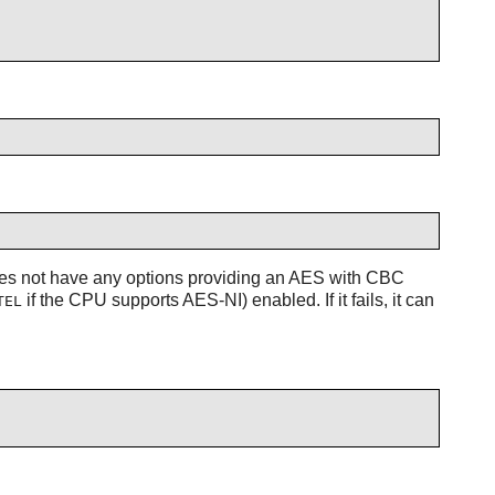
es not have any options providing an AES with CBC
if the CPU supports AES-NI) enabled. If it fails, it can
TEL