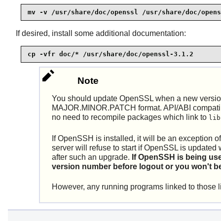
mv -v /usr/share/doc/openssl /usr/share/doc/opens
If desired, install some additional documentation:
cp -vfr doc/* /usr/share/doc/openssl-3.1.2
Note
You should update OpenSSL when a new version 
MAJOR.MINOR.PATCH format. API/ABI compatibilit
no need to recompile packages which link to
lib
If
OpenSSH
is installed, it will be an exception
server will refuse to start if OpenSSL is upd
after such an upgrade.
If
OpenSSH
is being us
version number before logout or you won't be
However, any running programs linked to those li