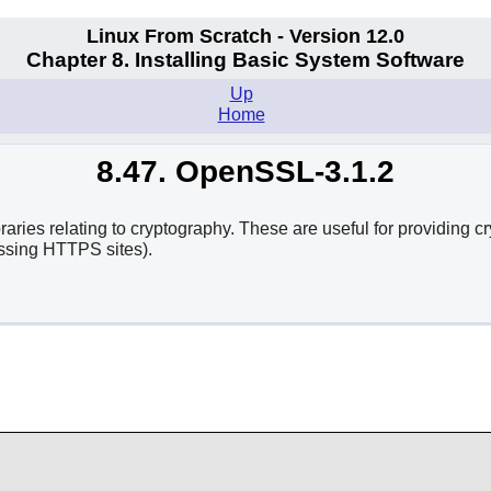
Linux From Scratch - Version 12.0
Chapter 8. Installing Basic System Software
Up
Home
8.47. OpenSSL-3.1.2
es relating to cryptography. These are useful for providing cr
ssing HTTPS sites).