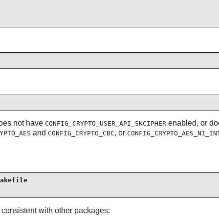
 does not have
enabled, or do
CONFIG_CRYPTO_USER_API_SKCIPHER
and
, or
YPTO_AES
CONFIG_CRYPTO_CBC
CONFIG_CRYPTO_AES_NI_IN
akefile

 consistent with other packages: