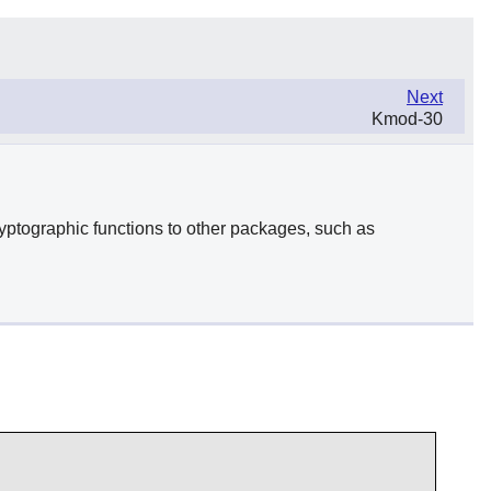
Next
Kmod-30
yptographic functions to other packages, such as