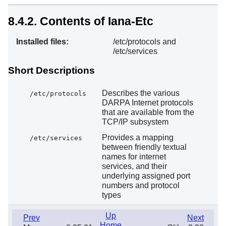
8.4.2. Contents of Iana-Etc
Installed files:
/etc/protocols and
/etc/services
Short Descriptions
Describes the various
/etc/protocols
DARPA Internet protocols
that are available from the
TCP/IP subsystem
Provides a mapping
/etc/services
between friendly textual
names for internet
services, and their
underlying assigned port
numbers and protocol
types
Up
Prev
Next
Home