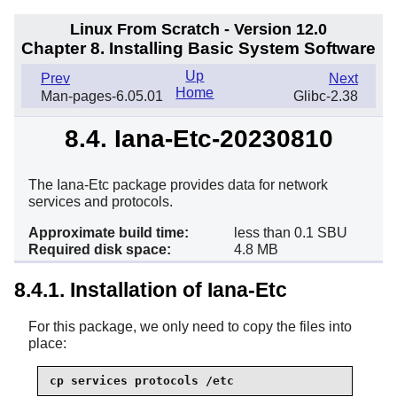
Linux From Scratch - Version 12.0
Chapter 8. Installing Basic System Software
Up
Prev
Next
Home
Man-pages-6.05.01
Glibc-2.38
8.4. Iana-Etc-20230810
The Iana-Etc package provides data for network
services and protocols.
Approximate build time:
less than 0.1 SBU
Required disk space:
4.8 MB
8.4.1. Installation of Iana-Etc
For this package, we only need to copy the files into
place:
cp services protocols /etc