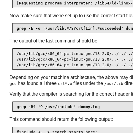
[Requesting program interpreter: /lib64/ld-linux-
Now make sure that we're set up to use the correct start file
grep -E -o '/usr/lib.*/S?crt[1in].*succeeded' dum
The output of the last command should be:
/usr/lib/gcc/x86_64-pc-linux-gnu/13.2.0/../../../
/usr/lib/gcc/x86_64-pc-linux-gnu/13.2.0/../../../
/usr/lib/gcc/x86_64-pc-linux-gnu/13.2.0/../../../
Depending on your machine architecture, the above may diffe
has found all three
files under the
dire
gcc
crt*.o
/usr/lib
Verify that the compiler is searching for the correct header fi
grep -B4 '^ /usr/include' dummy.log
This command should return the following output:
#include <...> search starts here:
