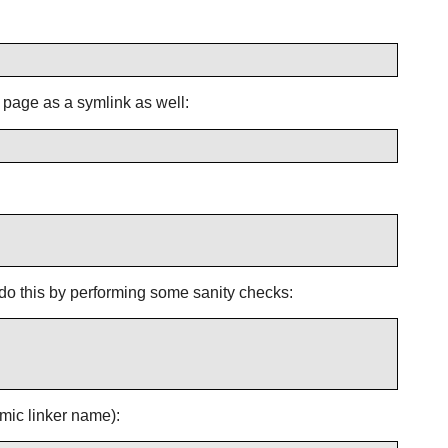
n page as a symlink as well:
e do this by performing some sanity checks:
amic linker name):