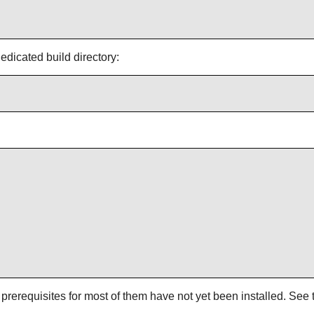
icated build directory:
rerequisites for most of them have not yet been installed. See