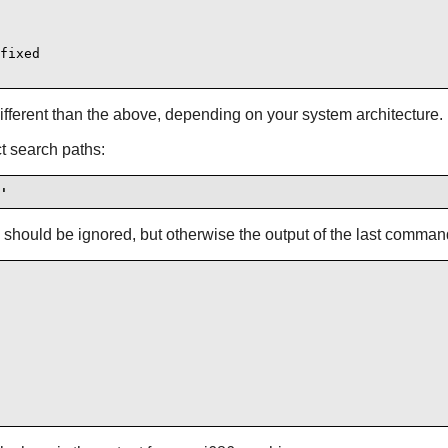
fixed

different than the above, depending on your system architecture.
ct search paths:
'
 should be ignored, but otherwise the output of the last comman