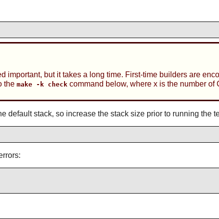
ed important, but it takes a long time. First-time builders are enc
o the
command below, where x is the number of 
make -k check
e default stack, so increase the stack size prior to running the te
errors: