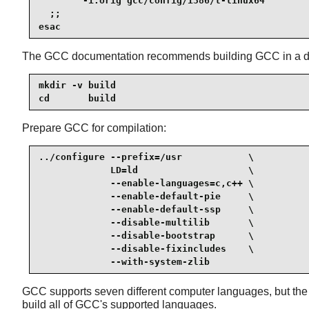
        -i.orig gcc/config/i386/t-linux64

  ;;

esac
The GCC documentation recommends building GCC in a ded
mkdir -v build

cd       build
Prepare GCC for compilation:
../configure --prefix=/usr            \

             LD=ld                    \

             --enable-languages=c,c++ \

             --enable-default-pie     \

             --enable-default-ssp     \

             --disable-multilib       \

             --disable-bootstrap      \

             --disable-fixincludes    \

             --with-system-zlib
GCC supports seven different computer languages, but the p
build all of GCC's supported languages.