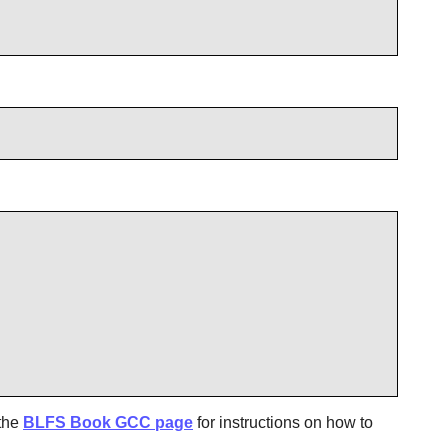
 the
BLFS Book GCC page
for instructions on how to