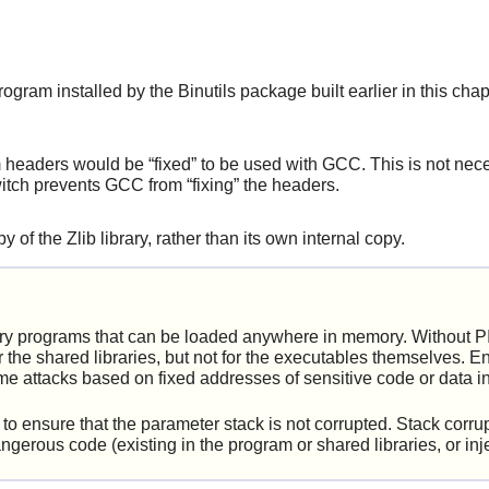
gram installed by the Binutils package built earlier in this chap
em headers would be
“
fixed
”
to be used with GCC. This is not nece
 switch prevents GCC from
“
fixing
”
the headers.
y of the Zlib library, rather than its own internal copy.
ary programs that can be loaded anywhere in memory. Without P
the shared libraries, but not for the executables themselves. E
ome attacks based on fixed addresses of sensitive code or data i
 ensure that the parameter stack is not corrupted. Stack corrupt
angerous code (existing in the program or shared libraries, or i