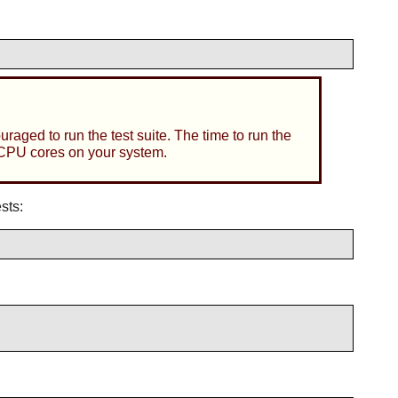
ouraged to run the test suite. The time to run the
CPU cores on your system.
sts: