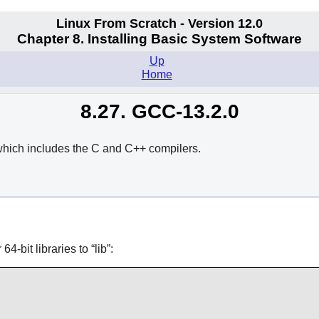
Linux From Scratch - Version 12.0
Chapter 8. Installing Basic System Software
Up
Home
8.27. GCC-13.2.0
hich includes the C and C++ compilers.
64-bit libraries to
“
lib
”
: