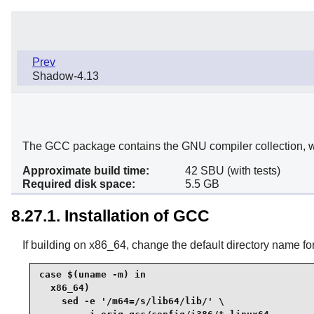
Prev
Shadow-4.13
The GCC package contains the GNU compiler collection, w
Approximate build time:
42 SBU (with tests)
Required disk space:
5.5 GB
8.27.1. Installation of GCC
If building on x86_64, change the default directory name for 
case $(uname -m) in

  x86_64)

    sed -e '/m64=/s/lib64/lib/' \
