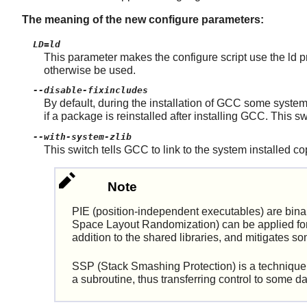
The meaning of the new configure parameters:
LD=ld
This parameter makes the configure script use the ld pro
otherwise be used.
--disable-fixincludes
By default, during the installation of GCC some syst
if a package is reinstalled after installing GCC. This
--with-system-zlib
This switch tells GCC to link to the system installed cop
Note
PIE (position-independent executables) are bin
Space Layout Randomization) can be applied for 
addition to the shared libraries, and mitigates s
SSP (Stack Smashing Protection) is a technique to
a subroutine, thus transferring control to some d