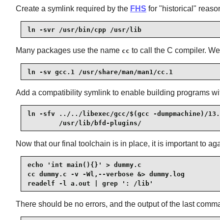
Create a symlink required by the
FHS
for "historical" reaso
ln -svr /usr/bin/cpp /usr/lib
Many packages use the name
to call the C compiler. W
cc
ln -sv gcc.1 /usr/share/man/man1/cc.1
Add a compatibility symlink to enable building programs wi
ln -sfv ../../libexec/gcc/$(gcc -dumpmachine)/13.
        /usr/lib/bfd-plugins/
Now that our final toolchain is in place, it is important to
echo 'int main(){}' > dummy.c

cc dummy.c -v -Wl,--verbose &> dummy.log

readelf -l a.out | grep ': /lib'
There should be no errors, and the output of the last comman