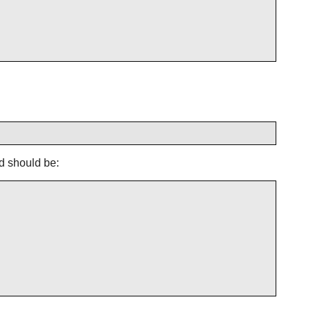
d should be: