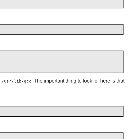
r
. The important thing to look for here is that
/usr/lib/gcc