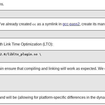
ns.
e've already created
as a symlink in
gcc-pass2
, create its ma
cc
th Link Time Optimization (LTO):
2.0/liblto_plugin.so \

 again ensure that compiling and linking will work as expected. W
d will be (allowing for platform-specific differences in the dyn