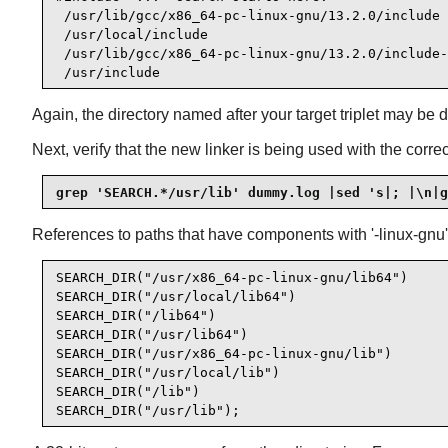
 /usr/lib/gcc/x86_64-pc-linux-gnu/13.2.0/include

 /usr/local/include

 /usr/lib/gcc/x86_64-pc-linux-gnu/13.2.0/include-
 /usr/include
Again, the directory named after your target triplet may be 
Next, verify that the new linker is being used with the corre
grep 'SEARCH.*/usr/lib' dummy.log |sed 's|; |\n|g
References to paths that have components with '-linux-gnu'
SEARCH_DIR("/usr/x86_64-pc-linux-gnu/lib64")

SEARCH_DIR("/usr/local/lib64")

SEARCH_DIR("/lib64")

SEARCH_DIR("/usr/lib64")

SEARCH_DIR("/usr/x86_64-pc-linux-gnu/lib")

SEARCH_DIR("/usr/local/lib")

SEARCH_DIR("/lib")

SEARCH_DIR("/usr/lib");