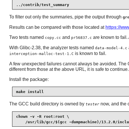
../contrib/test_summary
To filter out only the summaries, pipe the output through
gr
Results can be compared with those located at
https://www
Two tests named
and
are known to fail. 
copy.cc
pr56837.c
With Glibc-2.38, the analyzer tests named
data-model-4.c
is known to fail.
interception-malloc-test-1.C
A few unexpected failures cannot always be avoided. The GC
different from those at the above URL, it is safe to continue.
Install the package:
make install
The GCC build directory is owned by
now, and the o
tester
chown -v -R root:root \

    /usr/lib/gcc/$(gcc -dumpmachine)/13.2.0/inclu