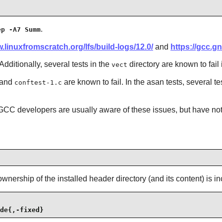
.
ep -A7 Summ
.linuxfromscratch.org/lfs/build-logs/12.0/
and
https://gcc.gn
Additionally, several tests in the
directory are known to fail
vect
and
are known to fail. In the asan tests, several te
conftest-1.c
C developers are usually aware of these issues, but have not r
wnership of the installed header directory (and its content) is 
de{,-fixed}