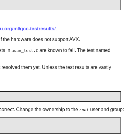
u.org/ml/gcc-testresults/
.
 if the hardware does not support AVX.
sts in
are known to fail. The test named
asan_test.C
esolved them yet. Unless the test results are vastly
incorrect. Change the ownership to the
user and group:
root