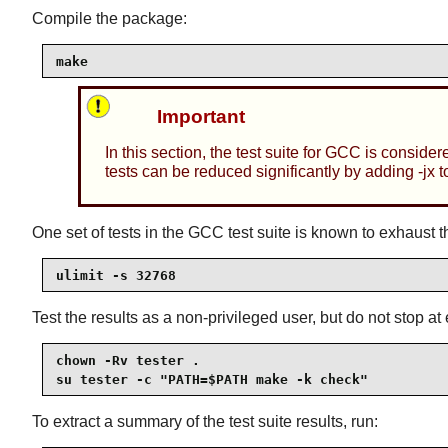
Compile the package:
make
Important
In this section, the test suite for GCC is consider
tests can be reduced significantly by adding -jx t
One set of tests in the GCC test suite is known to exhaust th
ulimit -s 32768
Test the results as a non-privileged user, but do not stop at 
chown -Rv tester .

su tester -c "PATH=$PATH make -k check"
To extract a summary of the test suite results, run: