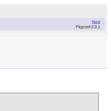
Next
Pkgconf-2.0.1