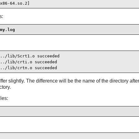
x86-64.so.2]
s:
my.log
../lib/Scrt1.o succeeded

../lib/crti.o succeeded

../lib/crtn.o succeeded
r slightly. The difference will be the name of the directory afte
ctory.
les: