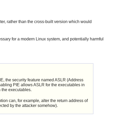
ter, rather than the cross-built version which would
ssary for a modern Linux system, and potentially harmful
IE, the security feature named ASLR (Address
nabling PIE allows ASLR for the executables in
n the executables.
ion can, for example, alter the return address of
njected by the attacker somehow).