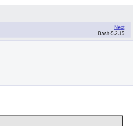
Next
Bash-5.2.15