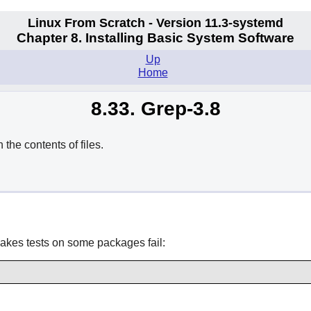
Linux From Scratch - Version 11.3-systemd
Chapter 8. Installing Basic System Software
Up
Home
8.33. Grep-3.8
he contents of files.
makes tests on some packages fail: