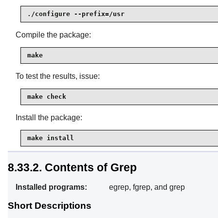
./configure --prefix=/usr
Compile the package:
make
To test the results, issue:
make check
Install the package:
make install
8.33.2. Contents of Grep
Installed programs:
egrep, fgrep, and grep
Short Descriptions