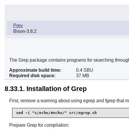
Prev
Bison-3.8.2
The Grep package contains programs for searching through t
Approximate build time:
0.4 SBU
Required disk space:
37 MB
8.33.1. Installation of Grep
First, remove a warning about using egrep and fgrep that 
sed -i "s/echo/#echo/" src/egrep.sh
Prepare Grep for compilation: