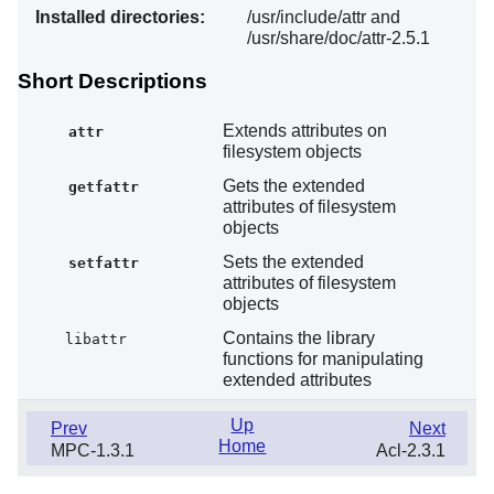
Installed directories:
/usr/include/attr and
/usr/share/doc/attr-2.5.1
Short Descriptions
Extends attributes on
attr
filesystem objects
Gets the extended
getfattr
attributes of filesystem
objects
Sets the extended
setfattr
attributes of filesystem
objects
Contains the library
libattr
functions for manipulating
extended attributes
Up
Prev
Next
Home
MPC-1.3.1
Acl-2.3.1