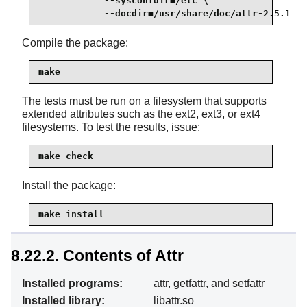
            --sysconfdir=/etc \

            --docdir=/usr/share/doc/attr-2.5.1
Compile the package:
make
The tests must be run on a filesystem that supports
extended attributes such as the ext2, ext3, or ext4
filesystems. To test the results, issue:
make check
Install the package:
make install
8.22.2. Contents of Attr
Installed programs:
attr, getfattr, and setfattr
Installed library:
libattr.so