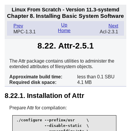
Linux From Scratch - Version 11.3-systemd
Chapter 8. Installing Basic System Software
Up
Prev
Next
Home
MPC-1.3.1
Acl-2.3.1
8.22. Attr-2.5.1
The Attr package contains utilities to administer the
extended attributes of filesystem objects.
Approximate build time:
less than 0.1 SBU
Required disk space:
4.1 MB
8.22.1. Installation of Attr
Prepare Attr for compilation:
./configure --prefix=/usr     \

            --disable-static  \
