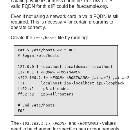
A valid private IP address could be 192.168.1.1. A
valid FQDN for this IP could be lfs.example.org.
Even if not using a network card, a valid FQDN is still
required. This is necessary for certain programs to
operate correctly.
Create the
file by running:
/etc/hosts
# Begin /etc/hosts

127.0.0.1 localhost.localdomain localhost

127.0.1.1 
<FQDN>
<HOSTNAME>
<192.168.1.1>
<FQDN>
<HOSTNAME>
[alias1] [alias2
::1       localhost ip6-localhost ip6-loopback

ff02::1   ip6-allnodes

ff02::2   ip6-allrouters

# End /etc/hosts
EOF
The
,
, and
values
<192.168.1.1>
<FQDN>
<HOSTNAME>
need to be changed for specific uses or requirements