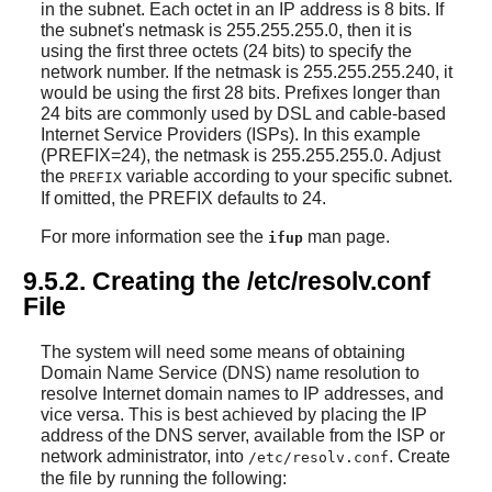
in the subnet. Each octet in an IP address is 8 bits. If
the subnet's netmask is 255.255.255.0, then it is
using the first three octets (24 bits) to specify the
network number. If the netmask is 255.255.255.240, it
would be using the first 28 bits. Prefixes longer than
24 bits are commonly used by DSL and cable-based
Internet Service Providers (ISPs). In this example
(PREFIX=24), the netmask is 255.255.255.0. Adjust
the
variable according to your specific subnet.
PREFIX
If omitted, the PREFIX defaults to 24.
For more information see the
man page.
ifup
9.5.2. Creating the /etc/resolv.conf
File
The system will need some means of obtaining
Domain Name Service (DNS) name resolution to
resolve Internet domain names to IP addresses, and
vice versa. This is best achieved by placing the IP
address of the DNS server, available from the ISP or
network administrator, into
. Create
/etc/resolv.conf
the file by running the following: