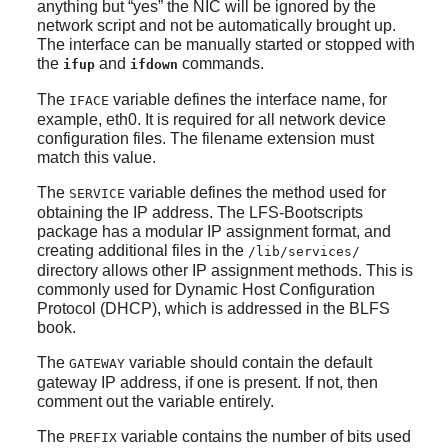
anything but
“
yes
”
the NIC will be ignored by the
network script and not be automatically brought up.
The interface can be manually started or stopped with
the
and
commands.
ifup
ifdown
The
variable defines the interface name, for
IFACE
example, eth0. It is required for all network device
configuration files. The filename extension must
match this value.
The
variable defines the method used for
SERVICE
obtaining the IP address. The LFS-Bootscripts
package has a modular IP assignment format, and
creating additional files in the
/lib/services/
directory allows other IP assignment methods. This is
commonly used for Dynamic Host Configuration
Protocol (DHCP), which is addressed in the BLFS
book.
The
variable should contain the default
GATEWAY
gateway IP address, if one is present. If not, then
comment out the variable entirely.
The
variable contains the number of bits used
PREFIX