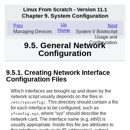
Linux From Scratch - Version 11.1
Chapter 9. System Configuration
Up
Prev
Next
Home
Managing Devices
System V Bootscript
Usage and
Configuration
9.5. General Network
Configuration
9.5.1. Creating Network Interface
Configuration Files
Which interfaces are brought up and down by the
network script usually depends on the files in
. This directory should contain a file
/etc/sysconfig/
for each interface to be configured, such as
, where
“
xyz
”
should describe the
ifconfig.xyz
network card. The interface name (e.g. eth0) is
usually appropriate. Inside this file are attributes to