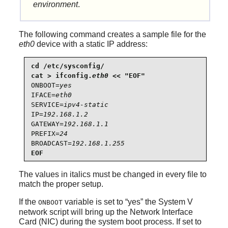
environment
.
The following command creates a sample file for the
eth0
device with a static IP address:
cd /etc/sysconfig/

cat > ifconfig.
eth0
ONBOOT=
yes
IFACE=
eth0
SERVICE=
ipv4-static
IP=
192.168.1.2
GATEWAY=
192.168.1.1
PREFIX=
24
BROADCAST=
192.168.1.255
EOF
The values in italics must be changed in every file to
match the proper setup.
If the
variable is set to
“
yes
”
the System V
ONBOOT
network script will bring up the Network Interface
Card (NIC) during the system boot process. If set to