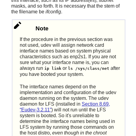
this interface, such as its IP address(es), subnet
masks, and so forth. It is necessary that the stem of
the filename be
ifconfig
.
Note
If the procedure in the previous section was
not used, udev will assign network card
interface names based on system physical
characteristics such as enp2s1. If you are not
sure what your interface name is, you can
always run
or
after
ip link
ls /sys/class/net
you have booted your system.
The interface names depend on the
implementation and configuration of the udev
daemon running on the system. The udev
daemon for LFS (installed in
Section 8.69,
“Eudev-3.2.11”
) will not run until the LFS
system is booted. So it's unreliable to
determine the interface names being used in
LFS system by running those commands on
the host distro,
even though in the chroot