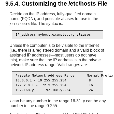
9.5.4. Customizing the /etc/hosts File
Decide on the IP address, fully-qualified domain
name (FQDN), and possible aliases for use in the
file. The syntax is:
/etc/hosts
IP_address myhost.example.org aliases
Unless the computer is to be visible to the Internet
(i.e., there is a registered domain and a valid block of
assigned IP addresses—most users do not have
this), make sure that the IP address is in the private
network IP address range. Valid ranges are:
Private Network Address Range      Normal Prefix

10.0.0.1 - 10.255.255.254           8

172.x.0.1 - 172.x.255.254           16

192.168.y.1 - 192.168.y.254         24
x can be any number in the range 16-31. y can be any
number in the range 0-255.