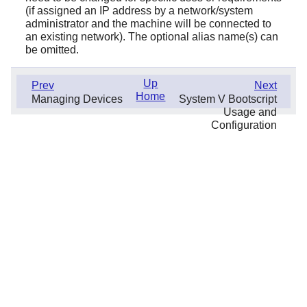
(if assigned an IP address by a network/system
administrator and the machine will be connected to
an existing network). The optional alias name(s) can
be omitted.
Up
Prev
Next
Home
Managing Devices
System V Bootscript
Usage and
Configuration