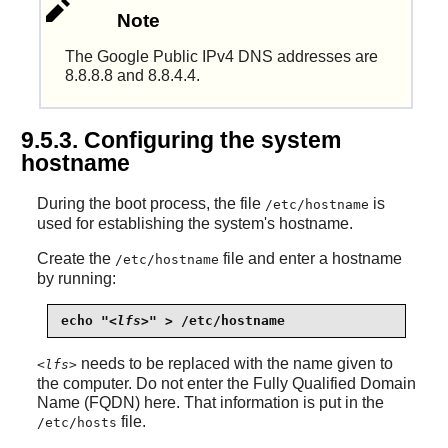
Note
The Google Public IPv4 DNS addresses are
8.8.8.8 and 8.8.4.4.
9.5.3. Configuring the system
hostname
During the boot process, the file
is
/etc/hostname
used for establishing the system's hostname.
Create the
file and enter a hostname
/etc/hostname
by running:
echo "
<lfs>
" > /etc/hostname
needs to be replaced with the name given to
<lfs>
the computer. Do not enter the Fully Qualified Domain
Name (FQDN) here. That information is put in the
file.
/etc/hosts