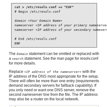
# Begin /etc/resolv.conf

domain 
<Your Domain Name>
nameserver 
<IP address of your primary nameserve
nameserver 
<IP address of your secondary nameser
# End /etc/resolv.conf
EOF
The
statement can be omitted or replaced with
domain
a
statement. See the man page for resolv.conf
search
for more details.
Replace
with the
<IP address of the nameserver>
IP address of the DNS most appropriate for the setup.
There will often be more than one entry (requirements
demand secondary servers for fallback capability). If
you only need or want one DNS server, remove the
second
nameserver
line from the file. The IP address
may also be a router on the local network.