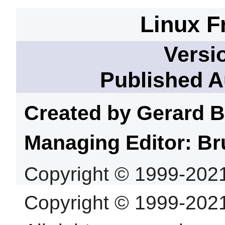
Linux F
Versi
Published A
Created by Gerard
B
Managing Editor: Br
Copyright © 1999-202
Copyright © 1999-202