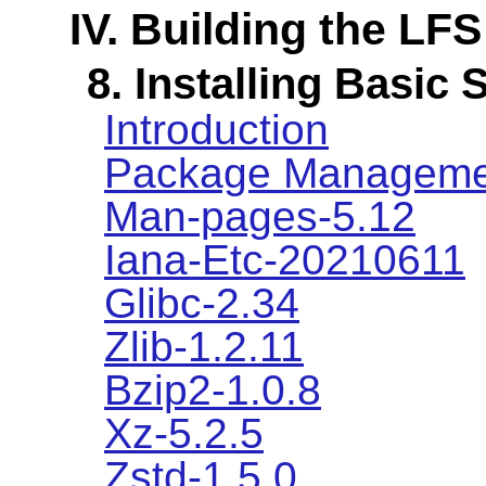
IV. Building the LF
8. Installing Basic
Introduction
Package Manageme
Man-pages-5.12
Iana-Etc-20210611
Glibc-2.34
Zlib-1.2.11
Bzip2-1.0.8
Xz-5.2.5
Zstd-1.5.0