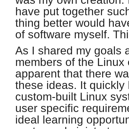
have put together suc
thing better would hav
of software myself. Thi
As I shared my goals 
members of the Linux 
apparent that there wa
these ideas. It quickl
custom-built Linux sys
user specific requirem
ideal learning opportu