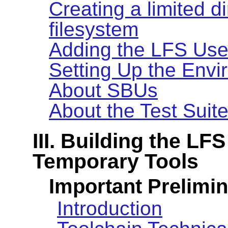
Creating a limited d
filesystem
Adding the LFS Use
Setting Up the Env
About SBUs
About the Test Suit
III. Building the L
Temporary Tools
Important Prelimin
Introduction