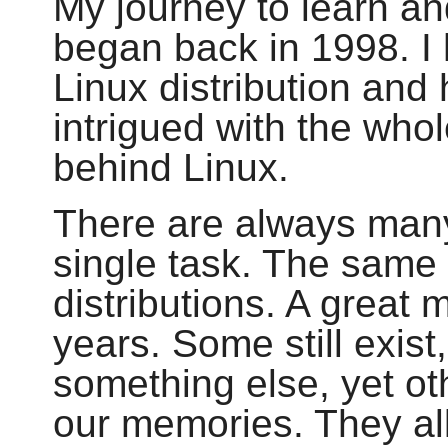
My journey to learn an
began back in 1998. I h
Linux distribution and
intrigued with the who
behind Linux.
There are always man
single task. The same
distributions. A great
years. Some still exis
something else, yet ot
our memories. They all 