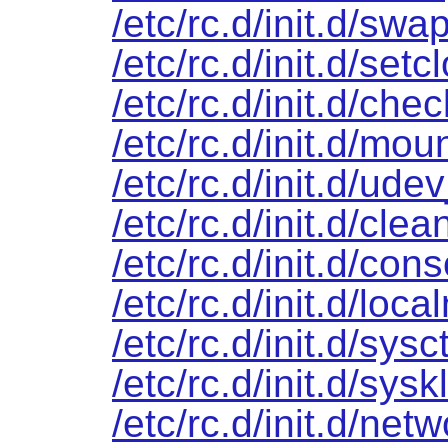
/etc/rc.d/init.d/swa
/etc/rc.d/init.d/setc
/etc/rc.d/init.d/chec
/etc/rc.d/init.d/mou
/etc/rc.d/init.d/ude
/etc/rc.d/init.d/clea
/etc/rc.d/init.d/cons
/etc/rc.d/init.d/loca
/etc/rc.d/init.d/sysct
/etc/rc.d/init.d/sys
/etc/rc.d/init.d/net