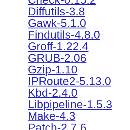
Diffutils-3.8
Gawk-5.1.0
Findutils-4.8.0
Groff-1.22.4
GRUB-2.06
Gzip-1.10
IPRoute2-5.13.0
Kbd-2.4.0
Libpipeline-1.5.3
Make-4.3
Patch-2.7.6