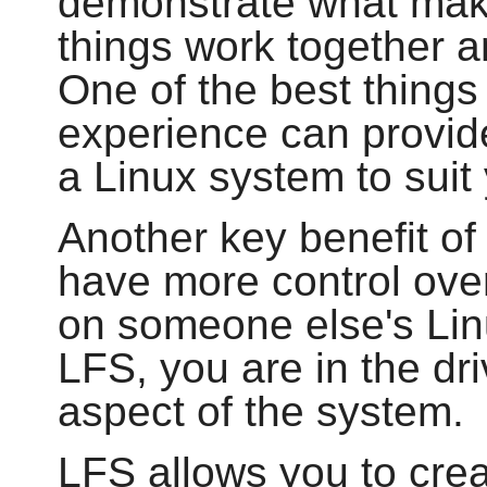
demonstrate what make
things work together 
One of the best things 
experience can provide
a Linux system to sui
Another key benefit of 
have more control over
on someone else's Lin
LFS, you are in the dri
aspect of the system.
LFS allows you to cre