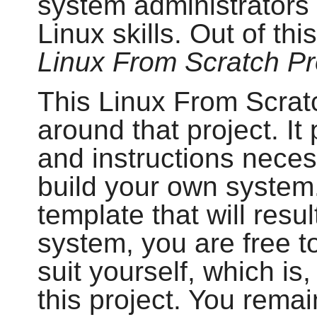
system administrators 
Linux skills. Out of th
Linux From Scratch Pr
This Linux From Scratc
around that project. I
and instructions neces
build your own system.
template that will resul
system, you are free to
suit yourself, which is,
this project. You remai