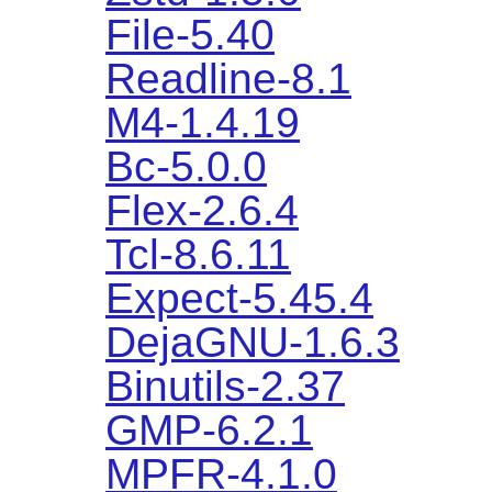
File-5.40
Readline-8.1
M4-1.4.19
Bc-5.0.0
Flex-2.6.4
Tcl-8.6.11
Expect-5.45.4
DejaGNU-1.6.3
Binutils-2.37
GMP-6.2.1
MPFR-4.1.0