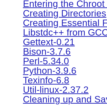
Entering the Chroot
Creating Directories
Creating Essential 
Libstdc++ from GCC
Gettext-0.21
Bison-3.7.6
Perl-5.34.0
Python-3.9.6
Texinfo-6.8
Util-linux-2.37.2
Cleaning up and Sa