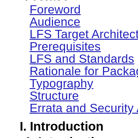
Foreword
Audience
LFS Target Architec
Prerequisites
LFS and Standards
Rationale for Packa
Typography
Structure
Errata and Security
I. Introduction