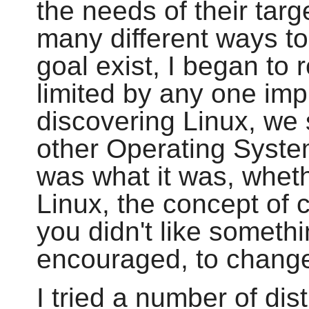
the needs of their tar
many different ways t
goal exist, I began to 
limited by any one imp
discovering Linux, we 
other Operating Syste
was what it was, whethe
Linux, the concept of 
you didn't like someth
encouraged, to change 
I tried a number of dis