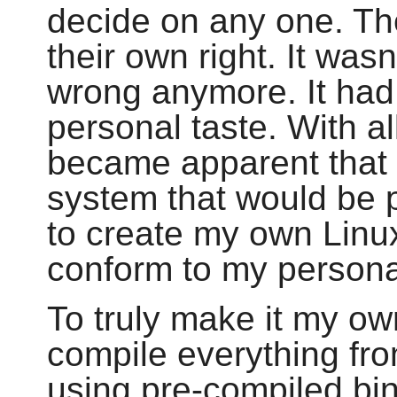
decide on any one. Th
their own right. It wasn
wrong anymore. It had
personal taste. With all
became apparent that 
system that would be p
to create my own Linux
conform to my persona
To truly make it my ow
compile everything fr
using pre-compiled bi