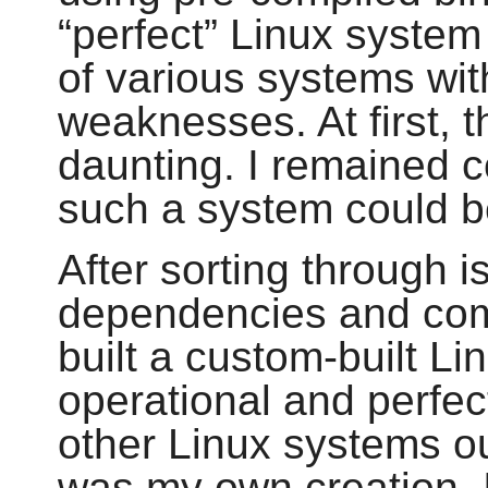
“
perfect
”
Linux system 
of various systems wit
weaknesses. At first, 
daunting. I remained c
such a system could be
After sorting through i
dependencies and compi
built a custom-built Li
operational and perfect
other Linux systems out
was my own creation. I