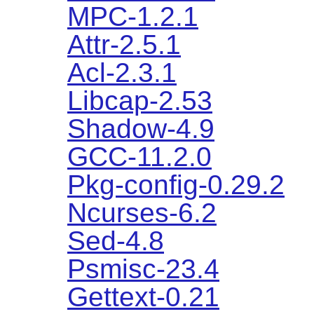
MPC-1.2.1
Attr-2.5.1
Acl-2.3.1
Libcap-2.53
Shadow-4.9
GCC-11.2.0
Pkg-config-0.29.2
Ncurses-6.2
Sed-4.8
Psmisc-23.4
Gettext-0.21