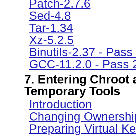
Patch-2.7.6
Sed-4.8
Tar-1.34
Xz-5.2.5
Binutils-2.37 - Pass
GCC-11.2.0 - Pass 
7. Entering Chroot 
Temporary Tools
Introduction
Changing Ownershi
Preparing Virtual K