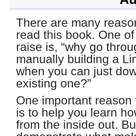
There are many reaso
read this book. One o
raise is,
“
why go throug
manually building a L
when you can just dow
existing one?
”
One important reason f
is to help you learn h
from the inside out. B