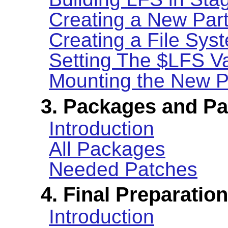
Creating a New Part
Creating a File Syst
Setting The $LFS Va
Mounting the New Pa
3. Packages and P
Introduction
All Packages
Needed Patches
4. Final Preparatio
Introduction