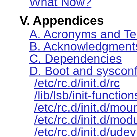
What Now?
V. Appendices
A. Acronyms and T
B. Acknowledgment
C. Dependencies
D. Boot and sysconf
/etc/rc.d/init.d/rc
/lib/lsb/init-function
/etc/rc.d/init.d/moun
/etc/rc.d/init.d/mod
/etc/rc.d/init.d/udev