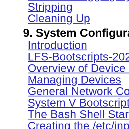
Stripping
Cleaning Up
9. System Configur
Introduction
LFS-Bootscripts-2
Overview of Device
Managing Devices
General Network Co
System V Bootscrip
The Bash Shell Star
Creating the /etc/inp