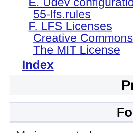
E. Udev configuratio
55-lfs.rules
F. LFS Licenses
Creative Commons
The MIT License
Index
P
Fo