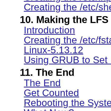
Creating the /etc/she
10. Making the LFS
Introduction
Creating the /etc/fst
Linux-5.13.12
Using GRUB to Set 
11. The End
The End
Get Counted
Rebooting the Syst