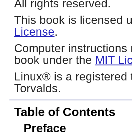
All rights reserved.
This book is licensed 
License
.
Computer instructions 
book under the
MIT Li
Linux
® is a registered
Torvalds.
Table of Contents
Preface