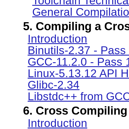
Toolchain Technica
General Compilatio
5. Compiling a Cro
Introduction
Binutils-2.37 - Pass
GCC-11.2.0 - Pass 
Linux-5.13.12 API 
Glibc-2.34
Libstdc++ from GCC
6. Cross Compiling
Introduction