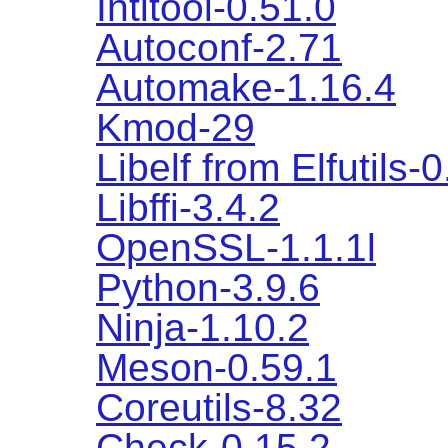
Intltool-0.51.0
Autoconf-2.71
Automake-1.16.4
Kmod-29
Libelf from Elfutils-
Libffi-3.4.2
OpenSSL-1.1.1l
Python-3.9.6
Ninja-1.10.2
Meson-0.59.1
Coreutils-8.32
Check-0.15.2