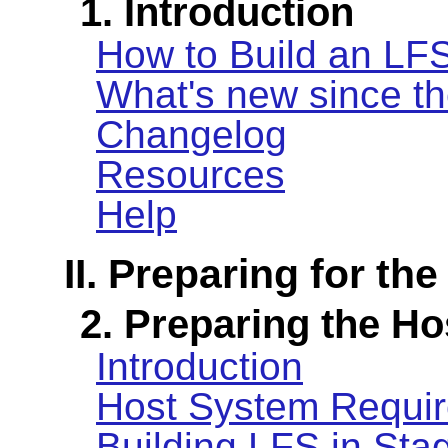
1. Introduction
How to Build an LF
What's new since th
Changelog
Resources
Help
II. Preparing for the
2. Preparing the H
Introduction
Host System Requi
Building LFS in Sta