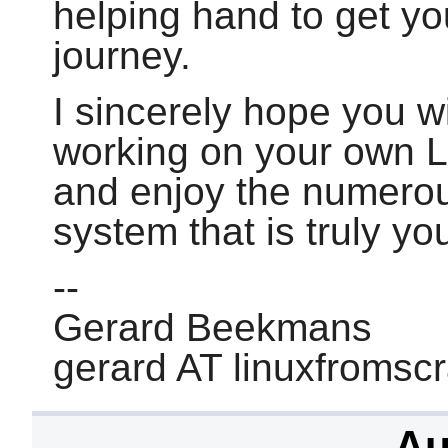
helping hand to get yo
journey.
I sincerely hope you wi
working on your own 
and enjoy the numerou
system that is truly yo
--
Gerard Beekmans
gerard AT linuxfromsc
Au