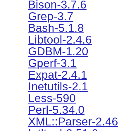
Bison-3.7.6
Grep-3.7
Bash-5.1.8
Libtool-2.4.6
GDBM-1.20
Gperf-3.1
Expat-2.4.1
Inetutils-2.1
Less-590
Perl-5.34.0
XML::Parser-2.46