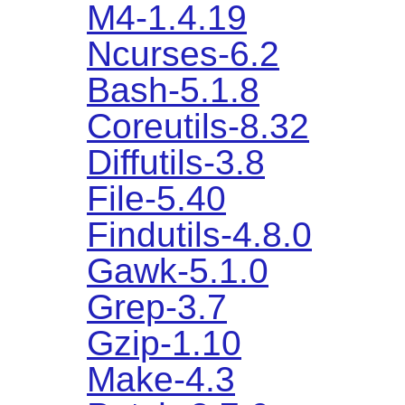
M4-1.4.19
Ncurses-6.2
Bash-5.1.8
Coreutils-8.32
Diffutils-3.8
File-5.40
Findutils-4.8.0
Gawk-5.1.0
Grep-3.7
Gzip-1.10
Make-4.3