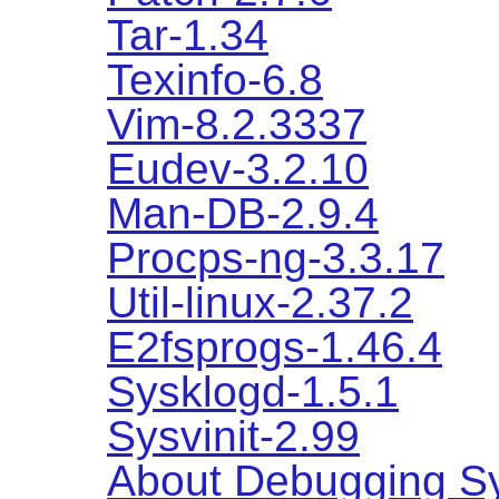
Tar-1.34
Texinfo-6.8
Vim-8.2.3337
Eudev-3.2.10
Man-DB-2.9.4
Procps-ng-3.3.17
Util-linux-2.37.2
E2fsprogs-1.46.4
Sysklogd-1.5.1
Sysvinit-2.99
About Debugging S