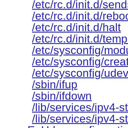
/etc/rc.d/init.d/sen
/etc/rc.d/init.d/rebo
/etc/rc.d/init.d/halt
/etc/rc.d/init.d/temp
/etc/sysconfig/mod
/etc/sysconfig/creat
/etc/sysconfig/udev
/sbin/ifup
/sbin/ifdown
/lib/services/ipv4-st
/lib/services/ipv4-s