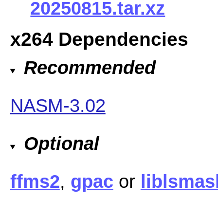
20250815.tar.xz
x264 Dependencies
Recommended
NASM-3.02
Optional
ffms2
,
gpac
or
liblsmas