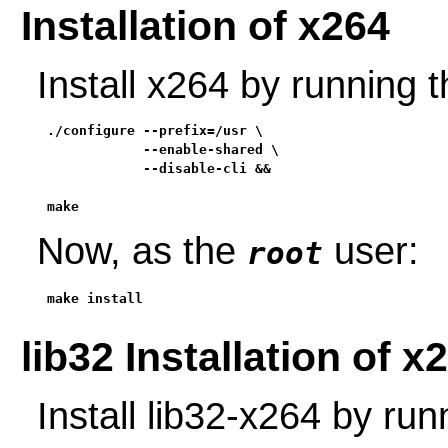
Installation of x264
Install x264 by running
./configure --prefix=/usr \

            --enable-shared \

            --disable-cli &&

make
Now, as the
user:
root
make install
lib32 Installation of x
Install lib32-x264 by ru