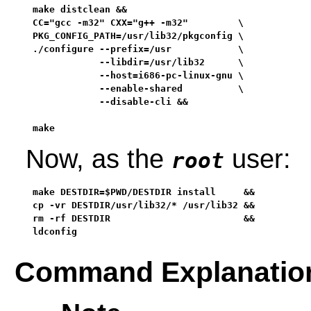
make distclean &&

CC="gcc -m32" CXX="g++ -m32"         \

PKG_CONFIG_PATH=/usr/lib32/pkgconfig \

./configure --prefix=/usr            \

            --libdir=/usr/lib32      \

            --host=i686-pc-linux-gnu \

            --enable-shared          \

            --disable-cli &&

make
Now, as the
user:
root
make DESTDIR=$PWD/DESTDIR install     &&

cp -vr DESTDIR/usr/lib32/* /usr/lib32 &&

rm -rf DESTDIR                        &&

ldconfig
Command Explanatio