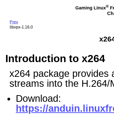
®
Gaming Linux
Fr
Ch
Prev
libvpx-1.16.0
x26
Introduction to x264
x264 package provides a
streams into the H.264
Download:
https://anduin.linux