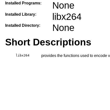
None
Installed Programs:
libx264
Installed Library:
None
Installed Directory:
Short Descriptions
libx264
provides the functions used to encode