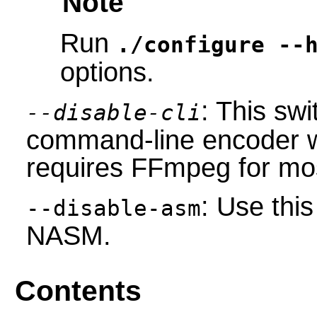
Note
Run
./configure --
options.
: This swi
--disable-cli
command-line encoder wh
requires FFmpeg for mos
: Use this
--disable-asm
NASM.
Contents