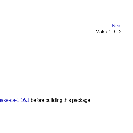
Next
Mako-1.3.12
ake-ca-1.16.1
before building this package.