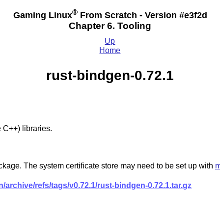
®
Gaming Linux
From Scratch - Version #e3f2d
Chapter 6. Tooling
Up
Home
rust-bindgen-0.72.1
C++) libraries.
ckage. The system certificate store may need to be set up with
m
/archive/refs/tags/v0.72.1/rust-bindgen-0.72.1.tar.gz