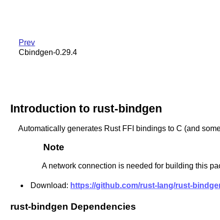
Prev
Cbindgen-0.29.4
Introduction to rust-bindgen
Automatically generates Rust FFI bindings to C (and some 
Note
A network connection is needed for building this pa
Download:
https://github.com/rust-lang/rust-bindgen
rust-bindgen Dependencies