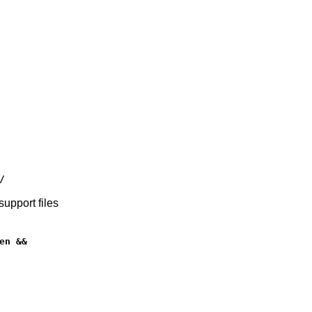
/
upport files
n &&
