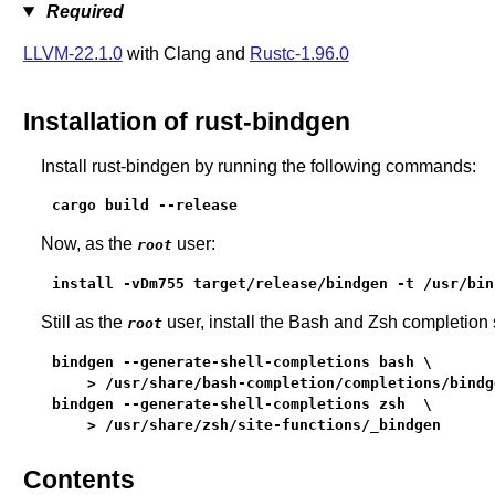
Required
LLVM-22.1.0
with Clang and
Rustc-1.96.0
Installation of rust-bindgen
Install rust-bindgen by running the following commands:
cargo build --release
Now, as the
user:
root
install -vDm755 target/release/bindgen -t /usr/bin
Still as the
user, install the Bash and Zsh completion s
root
bindgen --generate-shell-completions bash \

    > /usr/share/bash-completion/completions/bindge
bindgen --generate-shell-completions zsh  \

    > /usr/share/zsh/site-functions/_bindgen
Contents