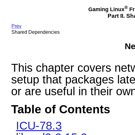
®
Gaming Linux
Fr
Part II. 
Prev
Shared Dependencies
Ne
This chapter covers ne
setup that packages lat
or are useful in their own
Table of Contents
ICU-78.3