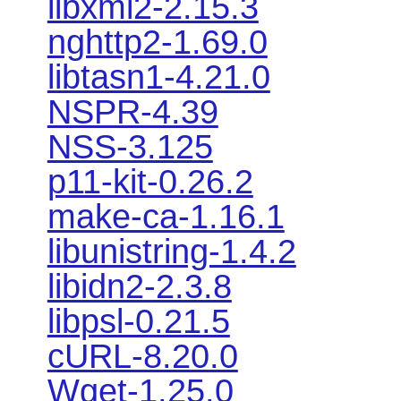
libxml2-2.15.3
nghttp2-1.69.0
libtasn1-4.21.0
NSPR-4.39
NSS-3.125
p11-kit-0.26.2
make-ca-1.16.1
libunistring-1.4.2
libidn2-2.3.8
libpsl-0.21.5
cURL-8.20.0
Wget-1.25.0