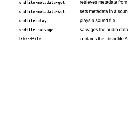
retrieves metadata from 
sndfile-metadata-get
sets metadata in a sound
sndfile-metadata-set
plays a sound file
sndfile-play
salvages the audio data
sndfile-salvage
contains the libsndfile 
libsndfile