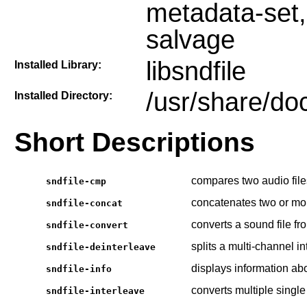
metadata-set, 
salvage
libsndfile
Installed Library:
/usr/share/doc
Installed Directory:
Short Descriptions
compares two audio file
sndfile-cmp
concatenates two or mor
sndfile-concat
converts a sound file fr
sndfile-convert
splits a multi-channel in
sndfile-deinterleave
displays information abo
sndfile-info
converts multiple single 
sndfile-interleave