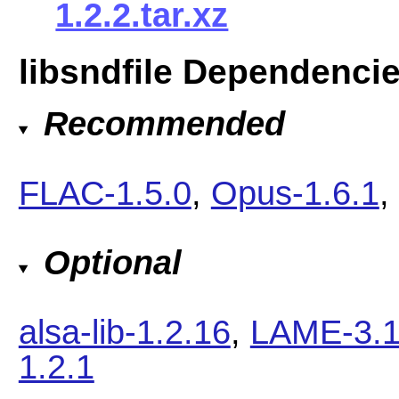
1.2.2.tar.xz
libsndfile Dependenci
Recommended
FLAC-1.5.0
,
Opus-1.6.1
,
Optional
alsa-lib-1.2.16
,
LAME-3.
1.2.1