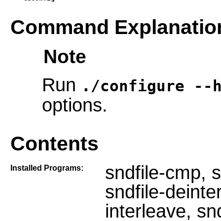
Command Explanatio
Note
Run
./configure --
options.
Contents
sndfile-cmp, s
Installed Programs:
sndfile-deinter
interleave, sn