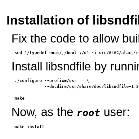
Installation of libsndfi
Fix the code to allow bu
sed '/typedef enum/,/bool ;/d' -i src/ALAC/alac_{e
Install libsndfile by ru
./configure --prefix=/usr    \

            --docdir=/usr/share/doc/libsndfile-1.2.
make
Now, as the
user:
root
make install