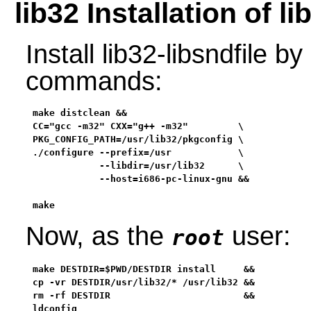
lib32 Installation of li
Install lib32-libsndfile b
commands:
make distclean &&

CC="gcc -m32" CXX="g++ -m32"         \

PKG_CONFIG_PATH=/usr/lib32/pkgconfig \

./configure --prefix=/usr            \

            --libdir=/usr/lib32      \

            --host=i686-pc-linux-gnu &&

make
Now, as the
user:
root
make DESTDIR=$PWD/DESTDIR install     &&

cp -vr DESTDIR/usr/lib32/* /usr/lib32 &&

rm -rf DESTDIR                        &&

ldconfig