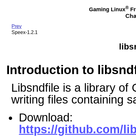
®
Gaming Linux
Fr
Cha
Prev
Speex-1.2.1
libs
Introduction to libsndf
Libsndfile is a library of
writing files containing 
Download:
https://github.com/lib