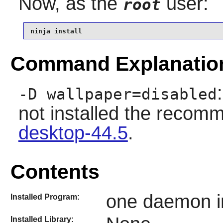
Now, as the
user:
root
ninja install
Command Explanatio
-D wallpaper=disabled
not installed the rec
desktop-44.5
.
Contents
one daemon in
Installed Program:
Installed Library: