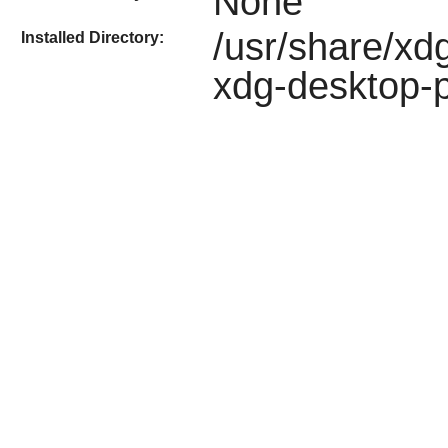
None
/usr/share/xdg
Installed Directory:
xdg-desktop-p