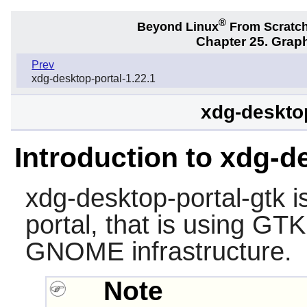
®
Beyond Linux
From Scratc
Chapter 25. Graph
Prev
xdg-desktop-portal-1.22.1
xdg-desktop
Introduction to xdg-d
xdg-desktop-portal-gtk
i
portal
, that is using GT
GNOME infrastructure.
Note