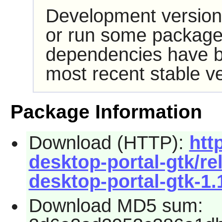
Development version
or run some packages
dependencies have b
most recent stable ve
Package Information
Download (HTTP):
htt
desktop-portal-gtk/r
desktop-portal-gtk-1.1
Download MD5 sum: