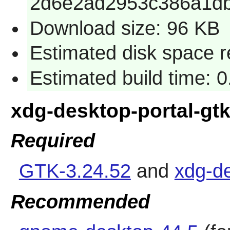
2d6e2ad2953c386a1db
Download size: 96 KB
Estimated disk space r
Estimated build time: 
xdg-desktop-portal-gt
Required
GTK-3.24.52
and
xdg-de
Recommended