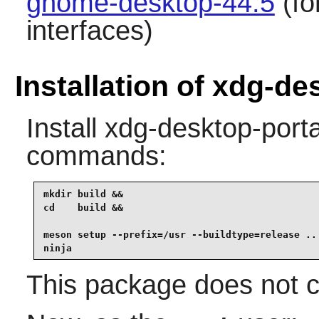
gnome-desktop-44.5
(fo
interfaces)
Installation of xdg-de
Install
xdg-desktop-porta
commands:
mkdir build &&

cd    build &&

meson setup --prefix=/usr --buildtype=release .. 
ninja
This package does not co