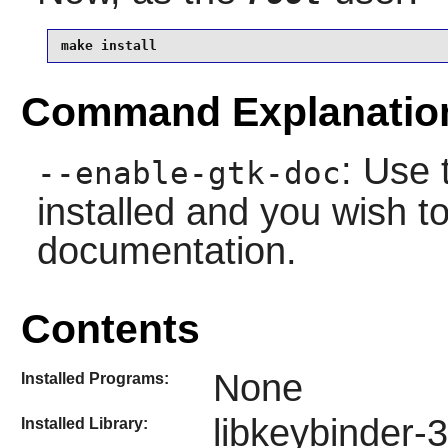
make install
Command Explanatio
: Use 
--enable-gtk-doc
installed and you wish to
documentation.
Contents
None
Installed Programs:
libkeybinder-3
Installed Library: