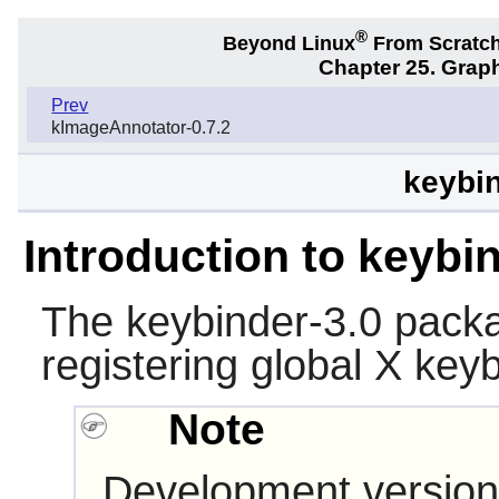
®
Beyond Linux
From Scratc
Chapter 25. Graph
Prev
kImageAnnotator-0.7.2
keybin
Introduction to keybi
The
keybinder-3.0
packag
registering global
X
keyb
Note
Development version