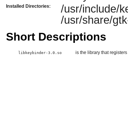
/usr/include/
Installed Directories:
/usr/share/gt
Short Descriptions
is the library that register
libkeybinder-3.0.so