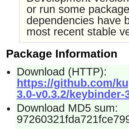
or run some packages
dependencies have b
most recent stable ve
Package Information
Download (HTTP):
https://github.com/k
3.0-v0.3.2/keybinder-3
Download MD5 sum:
97260321fda721fce79