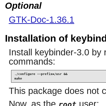
Optional
GTK-Doc-1.36.1
Installation of keybin
Install
keybinder-3.0
by r
commands:
./configure --prefix=/usr &&

make
This package does not co
Now, as the
user:
root