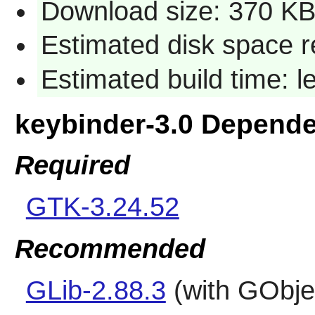
Download size: 370 K
Estimated disk space r
Estimated build time: 
keybinder-3.0 Depend
Required
GTK-3.24.52
Recommended
GLib-2.88.3
(with GObjec