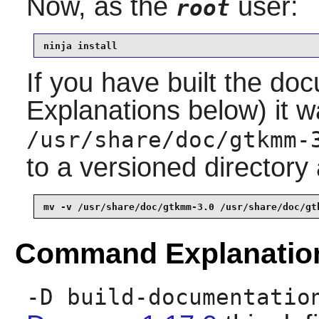
Now, as the
user:
root
ninja install
If you have built the 
Explanations below) it wa
/usr/share/doc/gtkmm-
to a versioned directory
mv -v /usr/share/doc/gtkmm-3.0 /usr/share/doc/gt
Command Explanatio
-D build-documentatio