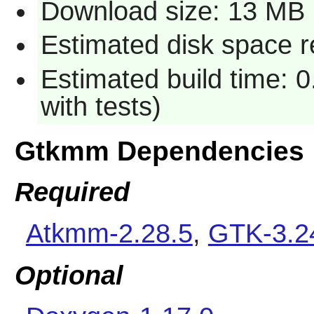
Download size: 13 MB
Estimated disk space r
Estimated build time: 
with tests)
Gtkmm Dependencies
Required
Atkmm-2.28.5
,
GTK-3.2
Optional