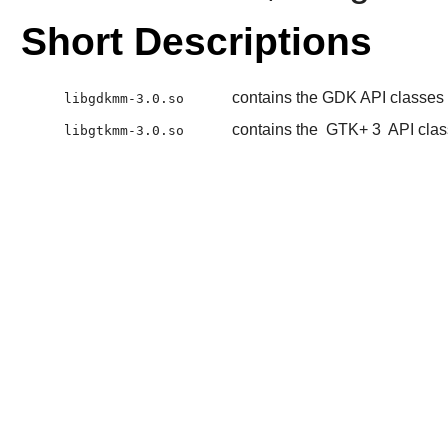
Short Descriptions
contains the GDK API classes
libgdkmm-3.0.so
contains the
GTK+ 3
API cla
libgtkmm-3.0.so