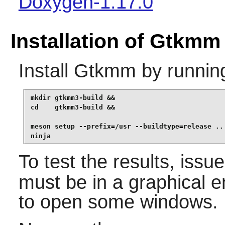
Doxygen-1.17.0
Installation of Gtkmm
Install
Gtkmm
by runnin
mkdir gtkmm3-build &&

cd    gtkmm3-build &&

meson setup --prefix=/usr --buildtype=release .. 
ninja
To test the results, issu
must be in a graphical e
to open some windows.