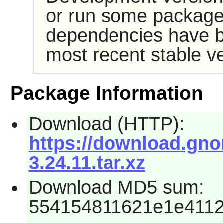
or run some packages
dependencies have b
most recent stable ve
Package Information
Download (HTTP):
https://download.gn
3.24.11.tar.xz
Download MD5 sum:
554154811621e1e411