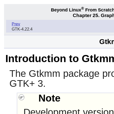
®
Beyond Linux
From Scratc
Chapter 25. Graph
Prev
GTK-4.22.4
Gtk
Introduction to Gtkm
The
Gtkmm
package pro
GTK+ 3
.
Note
Development version