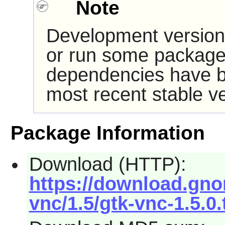
Note
Development version
or run some packages
dependencies have b
most recent stable ve
Package Information
Download (HTTP):
https://download.gno
vnc/1.5/gtk-vnc-1.5.0.