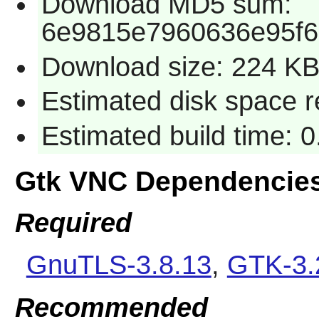
Download MD5 sum:
6e9815e7960636e95f6
Download size: 224 K
Estimated disk space r
Estimated build time: 
Gtk VNC Dependencie
Required
GnuTLS-3.8.13
,
GTK-3.
Recommended