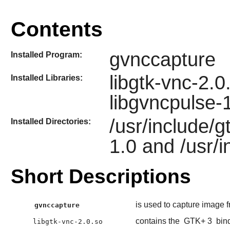
Contents
gvnccapture
Installed Program:
libgtk-vnc-2.0
Installed Libraries:
libgvncpulse-
/usr/include/g
Installed Directories:
1.0 and /usr/
Short Descriptions
is used to capture image
gvnccapture
contains the
GTK+ 3
bind
libgtk-vnc-2.0.so