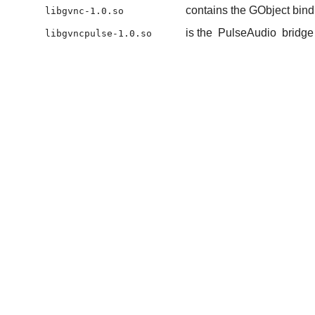
contains the GObject bind
libgvnc-1.0.so
is the
PulseAudio
bridge
libgvncpulse-1.0.so