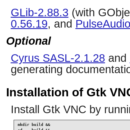
GLib-2.88.3
(with GObjec
0.56.19
, and
PulseAudio
Optional
Cyrus SASL-2.1.28
and
generating documentati
Installation of Gtk VN
Install
Gtk VNC
by runni
mkdir build &&
