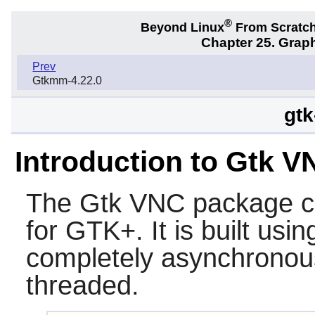
®
Beyond Linux
From Scratc
Chapter 25. Graph
Prev
Gtkmm-4.22.0
gtk
Introduction to Gtk V
The
Gtk VNC
package c
for
GTK+
. It is built us
completely asynchronous
threaded.