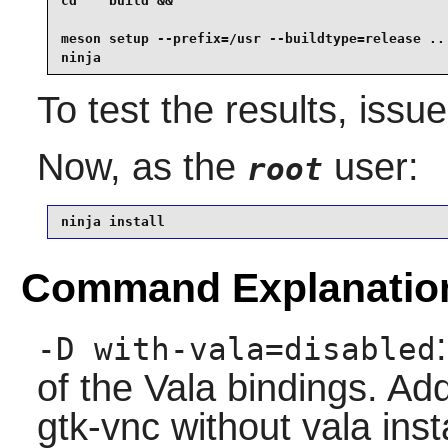
cd    build &&

meson setup --prefix=/usr --buildtype=release .. 
ninja
To test the results, issu
Now, as the
user:
root
ninja install
Command Explanatio
-D with-vala=disabled
of the Vala bindings. Add
gtk-vnc without vala inst