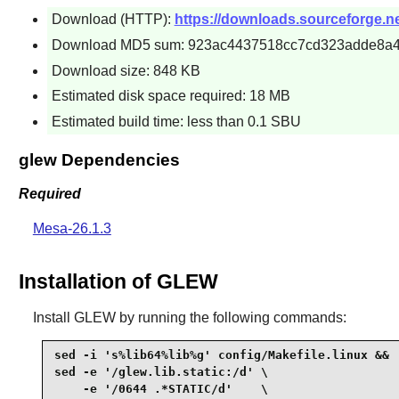
Download (HTTP):
https://downloads.sourceforge.ne
Download MD5 sum: 923ac4437518cc7cd323adde8a
Download size: 848 KB
Estimated disk space required: 18 MB
Estimated build time: less than 0.1 SBU
glew Dependencies
Required
Mesa-26.1.3
Installation of GLEW
Install
GLEW
by running the following commands:
sed -i 's%lib64%lib%g' config/Makefile.linux &&

sed -e '/glew.lib.static:/d' \

    -e '/0644 .*STATIC/d'    \
