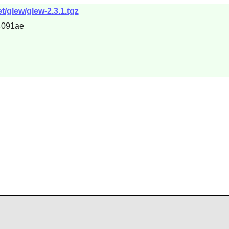
t/glew/glew-2.3.1.tgz
4091ae