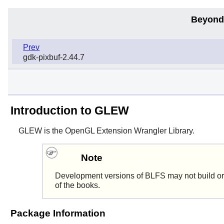
Beyond
Prev
gdk-pixbuf-2.44.7
Introduction to GLEW
GLEW
is the OpenGL Extension Wrangler Library.
Note
Development versions of BLFS may not build or
of the books.
Package Information