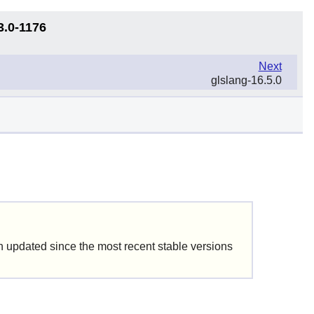
3.0-1176
Next
glslang-16.5.0
updated since the most recent stable versions