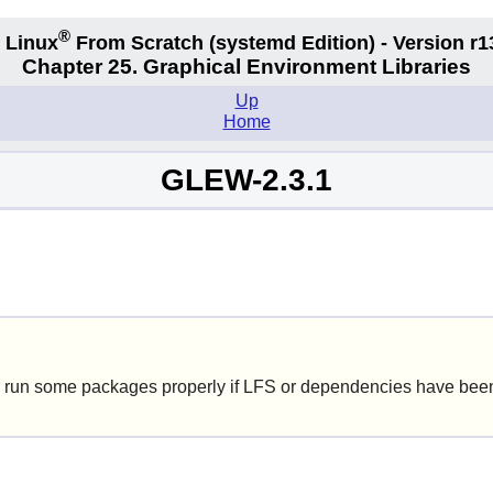
®
 Linux
From Scratch
(systemd
Edition) - Version r1
Chapter 25. Graphical Environment Libraries
Up
Home
GLEW-2.3.1
 run some packages properly if LFS or dependencies have been 