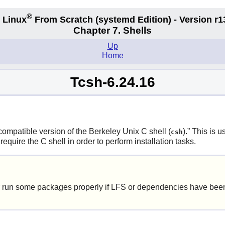
®
 Linux
From Scratch
(systemd
Edition) - Version r1
Chapter 7. Shells
Up
Home
Tcsh-6.24.16
ompatible version of the Berkeley Unix C shell (
).
”
This is us
csh
uire the C shell in order to perform installation tasks.
 run some packages properly if LFS or dependencies have been 