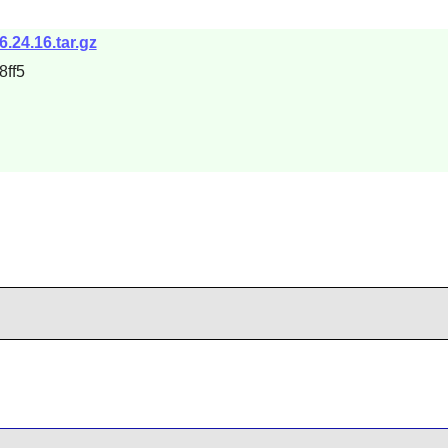
6.24.16.tar.gz
ff5