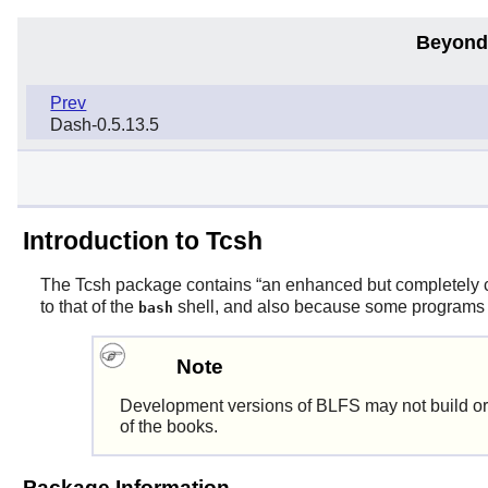
Beyond
Prev
Dash-0.5.13.5
Introduction to Tcsh
The
Tcsh
package contains
“
an enhanced but completely c
to that of the
shell, and also because some programs req
bash
Note
Development versions of BLFS may not build or
of the books.
Package Information