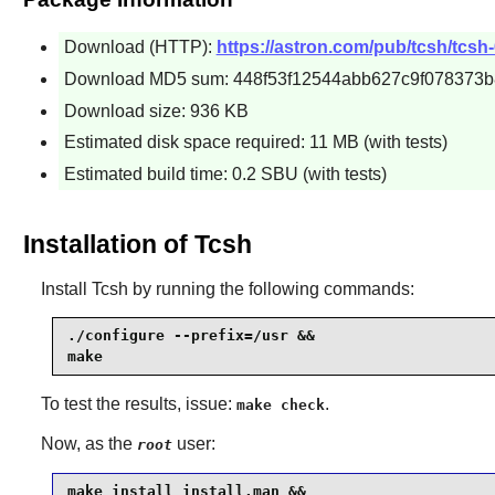
Download (HTTP):
https://astron.com/pub/tcsh/tcsh-
Download MD5 sum: 448f53f12544abb627c9f078373b8
Download size: 936 KB
Estimated disk space required: 11 MB (with tests)
Estimated build time: 0.2 SBU (with tests)
Installation of Tcsh
Install
Tcsh
by running the following commands:
./configure --prefix=/usr &&

make
To test the results, issue:
.
make check
Now, as the
user:
root
make install install.man &&
