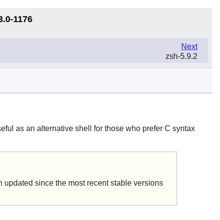
3.0-1176
Next
zsh-5.9.2
eful as an alternative shell for those who prefer C syntax
updated since the most recent stable versions