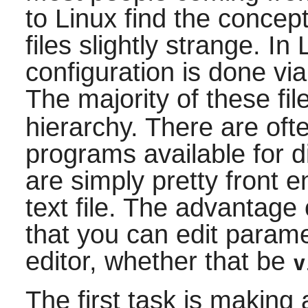
to Linux find the concept
files slightly strange. In 
configuration is done via
The majority of these fi
hierarchy. There are oft
programs available for 
are simply pretty front e
text file. The advantage 
that you can edit parame
editor, whether that be
v
The first task is making