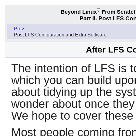
®
Beyond Linux
From Scratc
Part II. Post LFS Co
Prev
Post LFS Configuration and Extra Software
After LFS C
The intention of LFS is 
which you can build upon
about tidying up the sy
wonder about once they 
We hope to cover these i
Most people coming fro