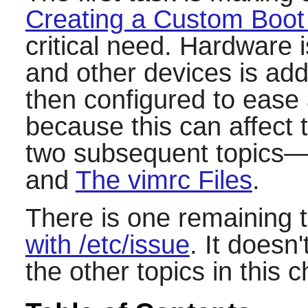
Creating a Custom Boot
critical need. Hardware 
and other devices is ad
then configured to ease 
because this can affect 
two subsequent topics
and
The vimrc Files
.
There is one remaining 
with /etc/issue
. It doesn
the other topics in this c