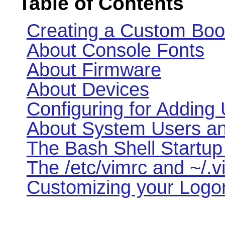
Table of Contents
Creating a Custom Boo
About Console Fonts
About Firmware
About Devices
Configuring for Adding
About System Users a
The Bash Shell Startup 
The /etc/vimrc and ~/.v
Customizing your Logon