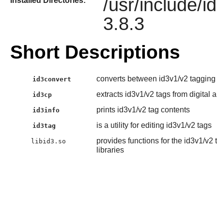
/usr/include/i
Installed Directories:
3.8.3
Short Descriptions
converts between id3v1/v2 tagging
id3convert
extracts id3v1/v2 tags from digital a
id3cp
prints id3v1/v2 tag contents
id3info
is a utility for editing id3v1/v2 tags
id3tag
provides functions for the id3v1/v2
libid3.so
libraries