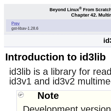
®
Beyond Linux
From Scratc
Chapter 42. Multi
Prev
gst-libav-1.28.6
id
Introduction to id3lib
id3lib
is a library for rea
id3v1 and id3v2 multime
Note
Development version