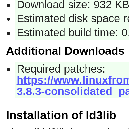
Download size: 932 K
Estimated disk space 
Estimated build time: 
Additional Downloads
Required patches:
https://www.linuxfrom
3.8.3-consolidated_p
Installation of Id3lib