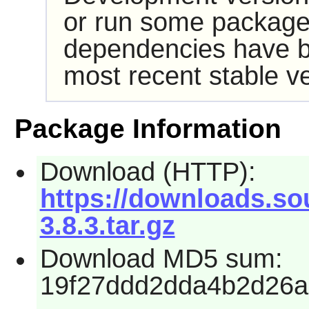
or run some packages
dependencies have b
most recent stable ve
Package Information
Download (HTTP):
https://downloads.sou
3.8.3.tar.gz
Download MD5 sum:
19f27ddd2dda4b2d26a