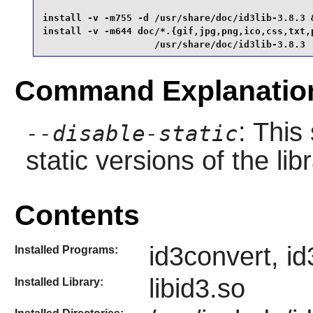
install -v -m755 -d /usr/share/doc/id3lib-3.8.3 &
install -v -m644 doc/*.{gif,jpg,png,ico,css,txt,p
                    /usr/share/doc/id3lib-3.8.3
Command Explanatio
: This
--disable-static
static versions of the libr
Contents
id3convert, id
Installed Programs:
libid3.so
Installed Library: