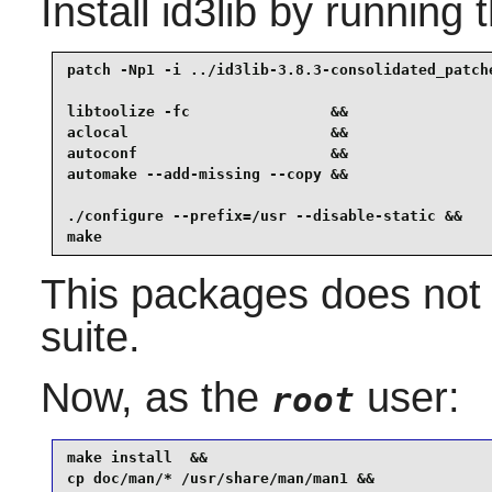
Install
id3lib
by running 
patch -Np1 -i ../id3lib-3.8.3-consolidated_patche
libtoolize -fc                &&

aclocal                       &&

autoconf                      &&

automake --add-missing --copy &&

./configure --prefix=/usr --disable-static &&

make
This packages does not 
suite.
Now, as the
user:
root
make install  &&

cp doc/man/* /usr/share/man/man1 &&
